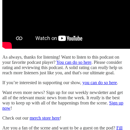
As always, thanks for listening! Want to listen to this podcast on
your favorite podcast player?
You can do so here
. Please consider
rating and reviewing this podcast. A solid rating can
really
help us
reach more listeners just like you, and that's our ultimate goal.
If you’re interested in supporting our show,
you can do so here
.
Want even more news? Sign up for our weekly newsletter and get
all of the relevant music news from the week. It
really
is the best
way to keep up with all of the happenings from the scene.
Sign up
now
!
Check out our
merch store here
!
Are you a fan of the scene and want to be a guest on the pod?
Fill