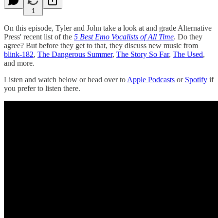
1
On this episode, Tyler and John take a look at and grade Alternative
Press' recent list of the
5 Best Emo Vocalists of All Time
. Do they
agree? But before they get to that, they discuss new music from
blink-182
,
The Dangerous Summer
,
The Story So Far
,
The Used
,
and more.
Listen and watch below or head over to
Apple Podcasts
or
Spotify
if
you prefer to listen there.