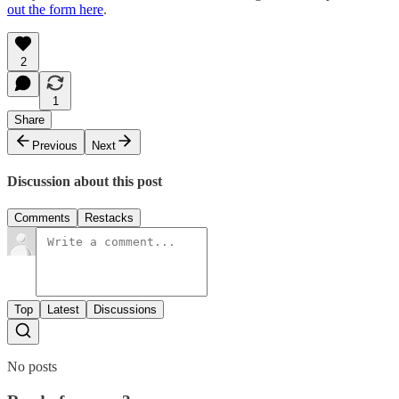
out the form here
.
2
1
Share
Previous
Next
Discussion about this post
Comments
Restacks
Top
Latest
Discussions
No posts