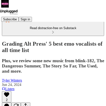
Subscribe
Sign in
Read distraction-free on Substack
Grading Alt Press' 5 best emo vocalists of
all time list
Plus, we review some new music from blink-182, The
Dangerous Summer, The Story So Far, The Used,
and more.
Tyler Winters
Jun 24, 2024
Listen
2