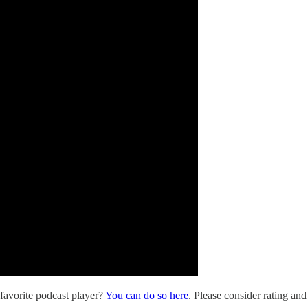
 favorite podcast player?
You can do so here
. Please consider rating and