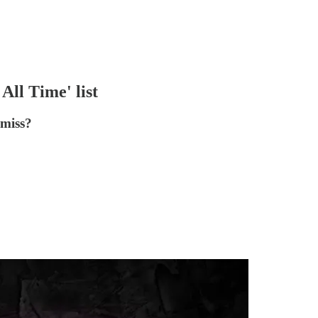
All Time' list
 miss?