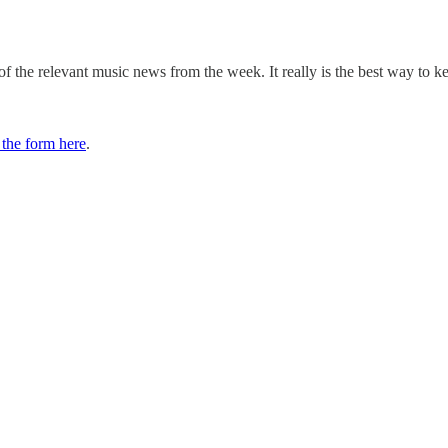
 the relevant music news from the week. It really is the best way to k
t the form here
.