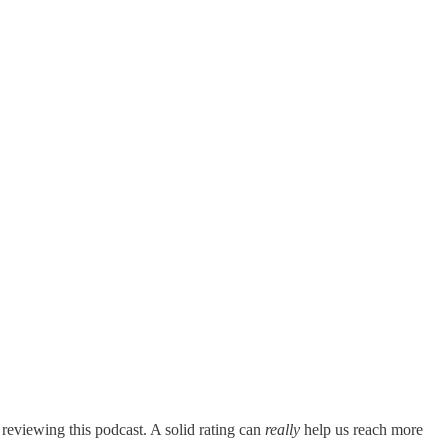
 reviewing this podcast. A solid rating can
really
help us reach more