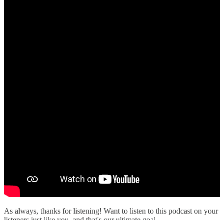
As always, thanks for listening! Want to listen to this podcast on your
listeners just like you, and that's our ultimate goal.