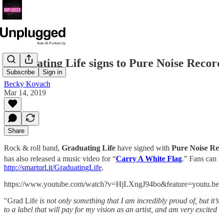
Graduating Life signs to Pure Noise Recor
Subscribe
Sign in
Becky Kovach
Mar 14, 2019
Share
Rock & roll band,
Graduating Life
have signed with
Pure Noise Re
has also released a music video for “
Carry A White Flag
.” Fans can 
http://smarturl.it/GraduatingLife
.
https://www.youtube.com/watch?v=HjLXngJ94bo&feature=youtu.be
"Grad Life
is not only something that I am incredibly proud of, but it
to a label that will pay for my vision as an artist, and am very excite