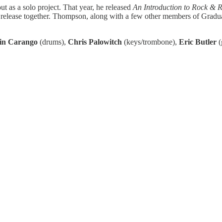
t as a solo project. That year, he released
An Introduction to Rock & R
cial release together. Thompson, along with a few other members of Grad
in Carango
(drums),
Chris Palowitch
(keys/trombone),
Eric Butler
(