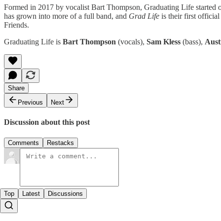
Formed in 2017 by vocalist Bart Thompson, Graduating Life started ou
has grown into more of a full band, and
Grad Life
is their first offi
Friends.
Graduating Life is
Bart Thompson
(vocals),
Sam Kless
(bass),
Aust
Share
Previous
Next
Discussion about this post
Comments
Restacks
Top
Latest
Discussions