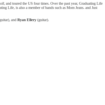
oll
, and toured the US four times. Over the past year, Graduating Life
uating Life, is also a member of bands such as Mom Jeans. and Just
guitar), and
Ryan Ellery
(guitar).