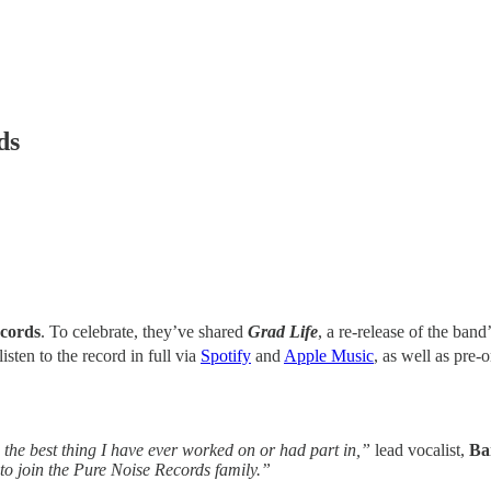
ds
cords
. To celebrate, they’ve shared
Grad Life
, a re-release of the ban
listen to the record in full via
Spotify
and
Apple Music
, as well as pre-
’s the best thing I have ever worked on or had part in,”
lead vocalist,
Ba
d to join the Pure Noise Records family.”