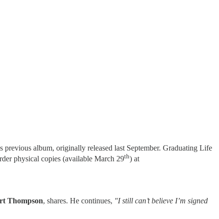
d’s previous album, originally released last September. Graduating Life
th
order physical copies (available March 29
) at
rt Thompson
, shares. He continues,
"I still can’t believe I’m signed