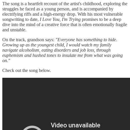
The song is a heartfelt recount of the artist's childhood, exploring the
struggles he faced as a young person, and is accompanied by
electrifying riffs and a high-energy drop. With his most vulnerable
songwriting to date,
I Love You, I'm Trying
promises to be a deep
dive into the mind of a creative force that is often emotionally fragile
and unstable.
On the track, grandson says:
"Everyone has something to hide.
Growing up as the youngest child, I would watch my family
navigate alcoholism, eating disorders and job loss, through
euphemism and hushed tones to insulate me from what was going
on."
Check out the song below.