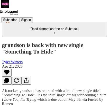
Subscribe
Sign in
Read distraction-free on Substack
grandson is back with new single
"Something To Hide"
Tyler Winters
Apr 21, 2023
Alt-rocker, grandson, has returned with a brand new single titled
"Something To Hide". It's the third single off his forthcoming album
I Love You, I'm Trying
which is due out on May 5th via Fueled by
Ramen.