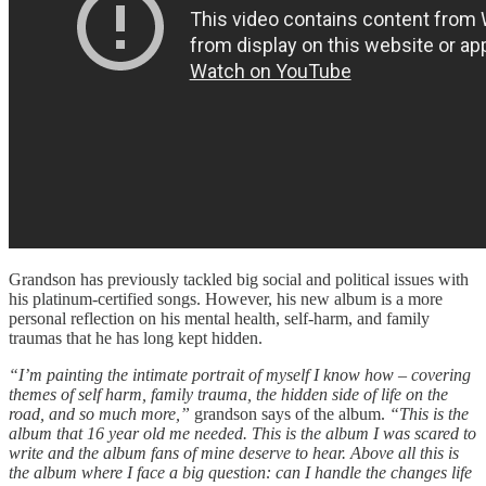
Grandson has previously tackled big social and political issues with
his platinum-certified songs. However, his new album is a more
personal reflection on his mental health, self-harm, and family
traumas that he has long kept hidden.
“I’m painting the intimate portrait of myself I know how – covering
themes of self harm, family trauma, the hidden side of life on the
road, and so much more,”
grandson says of the album.
“This is the
album that 16 year old me needed. This is the album I was scared to
write and the album fans of mine deserve to hear. Above all this is
the album where I face a big question: can I handle the changes life