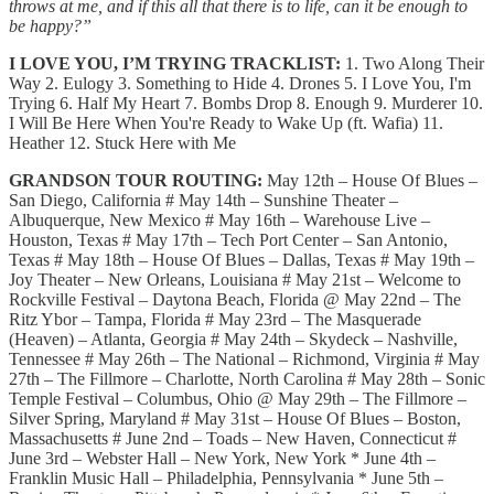
throws at me, and if this all that there is to life, can it be enough to
be happy?”
I LOVE YOU, I’M TRYING TRACKLIST:
1. Two Along Their
Way 2. Eulogy 3. Something to Hide 4. Drones 5. I Love You, I'm
Trying 6. Half My Heart 7. Bombs Drop 8. Enough 9. Murderer 10.
I Will Be Here When You're Ready to Wake Up (ft. Wafia) 11.
Heather 12. Stuck Here with Me
GRANDSON TOUR ROUTING:
May 12th – House Of Blues –
San Diego, California # May 14th – Sunshine Theater –
Albuquerque, New Mexico # May 16th – Warehouse Live –
Houston, Texas # May 17th – Tech Port Center – San Antonio,
Texas # May 18th – House Of Blues – Dallas, Texas # May 19th –
Joy Theater – New Orleans, Louisiana # May 21st – Welcome to
Rockville Festival – Daytona Beach, Florida @ May 22nd – The
Ritz Ybor – Tampa, Florida # May 23rd – The Masquerade
(Heaven) – Atlanta, Georgia # May 24th – Skydeck – Nashville,
Tennessee # May 26th – The National – Richmond, Virginia # May
27th – The Fillmore – Charlotte, North Carolina # May 28th – Sonic
Temple Festival – Columbus, Ohio @ May 29th – The Fillmore –
Silver Spring, Maryland # May 31st – House Of Blues – Boston,
Massachusetts # June 2nd – Toads – New Haven, Connecticut #
June 3rd – Webster Hall – New York, New York * June 4th –
Franklin Music Hall – Philadelphia, Pennsylvania * June 5th –