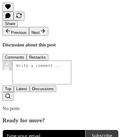
Share
Previous
Next
Discussion about this post
Comments
Restacks
Top
Latest
Discussions
No posts
Ready for more?
Subscribe