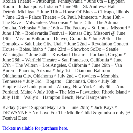
Roxian Theatre – Pittsburgh, Pennsylvania * June 6th – Egyptian
Room – Indianapolis, Indiana * June 9th – St. Andrews Hall –
Detroit, Michigan * June 11th – House Of Blues – Chicago, Illinois
* June 12th – Palace Theatre – St. Paul, Minnesota * June 13th –
The Rave – Milwaukee, Wisconsin * June 15th – The Admiral –
Omaha, Nebraska * June 16th – The Factory – St. Louis, Missouri *
June 17th – Boulevardia Festival – Kansas City, Missouri @ June
19th – Mission Ballroom – Denver, Colorado * June 20th – The
Complex – Salt Lake City, Utah * June 22nd – Revolution Concert
House – Boise, Idaho * June 23rd – Showbox SoDo – Seattle,
Washington * June 24th – Roseland Theatre – Portland, Oregon *
June 26th – Warfield Theatre – San Francisco, California * June
27th – The Wiltern – Los Angeles, California * June 29th – Van
Buren – Phoenix, Arizona * July 1st – Diamond Ballroom –
Oklahoma City, Oklahoma ^ July 2nd – Growlers – Memphis,
Tennessee ^ July 3rd – Bogarts – Cincinnati, Ohio ^ July 5th –
Empire Live Underground – Albany, New York ^ July 9th – Aura –
Portland, Maine ^ July 10th – The Met – Pawtucket, Rhode Island ^
July 11th – Wally’s – Hampton Beach, New Hampshire ^
K.Flay (Direct Support May 12th – June 29th) * Jack Kays #
DE’WAYNE ^ No Love For The Middle Child & grandson only @
Festival Date
Tickets available for purchase here.