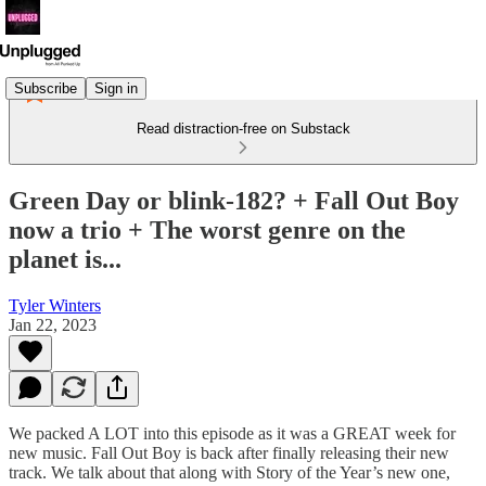
Subscribe
Sign in
Read distraction-free on Substack
Green Day or blink-182? + Fall Out Boy
now a trio + The worst genre on the
planet is...
Tyler Winters
Jan 22, 2023
We packed A LOT into this episode as it was a GREAT week for
new music. Fall Out Boy is back after finally releasing their new
track. We talk about that along with Story of the Year’s new one,