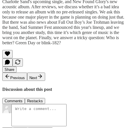
Charlotte Sand's upcoming single, and New Found Glory's new
acoustic album. After reviews, we discuss whether it’s a bad idea
only to release an album with no pre-released singles. We ask this
because one major player in the game is planning on doing just that.
But there was also news about Fall Out Boy’s Joe Trohman leaving
the band, Sad Summer Fest announced this year's lineup, and we
bring you another study, this time it’s which genre of music is the
worst on the planet. Finally, we answer a tricky question: Who is
better? Green Day or blink-182?
Share
Previous
Next
Discussion about this post
Comments
Restacks