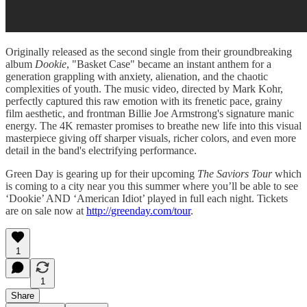
Originally released as the second single from their groundbreaking
album
Dookie
, "Basket Case" became an instant anthem for a
generation grappling with anxiety, alienation, and the chaotic
complexities of youth. The music video, directed by Mark Kohr,
perfectly captured this raw emotion with its frenetic pace, grainy
film aesthetic, and frontman Billie Joe Armstrong's signature manic
energy. The 4K remaster promises to breathe new life into this visual
masterpiece giving off sharper visuals, richer colors, and even more
detail in the band's electrifying performance.
Green Day is gearing up for their upcoming
The Saviors Tour
which
is coming to a city near you this summer where you’ll be able to see
‘Dookie’ AND ‘American Idiot’ played in full each night. Tickets
are on sale now at
http://greenday.com/tour
.
1
1
Share