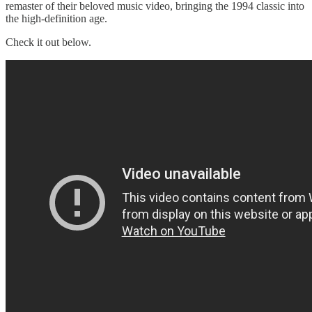
remaster of their beloved music video, bringing the 1994 classic into
the high-definition age.
Check it out below.