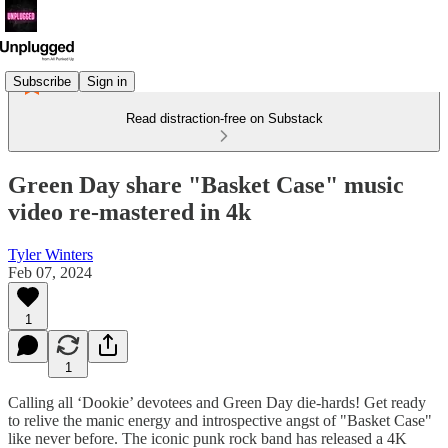
Subscribe
Sign in
Read distraction-free on Substack
Green Day share "Basket Case" music
video re-mastered in 4k
Tyler Winters
Feb 07, 2024
1
1
Calling all ‘Dookie’ devotees and Green Day die-hards! Get ready
to relive the manic energy and introspective angst of "Basket Case"
like never before. The iconic punk rock band has released a 4K