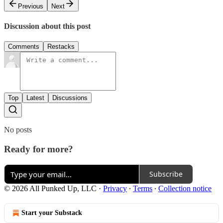
Previous
Next
Discussion about this post
Comments
Restacks
Top
Latest
Discussions
No posts
Ready for more?
Subscribe
© 2026 All Punked Up, LLC
·
Privacy
∙
Terms
∙
Collection notice
Start your Substack