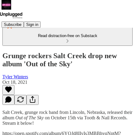
Subscribe
Sign in
Read distraction-free on Substack
Grunge rockers Salt Creek drop new
album 'Out of the Sky'
Tyler Winters
Oct 18, 2021
Salt Creek, grunge rock band from Lincoln, Nebraska, released their
album
Out of The Sky
on October 15th via Tooth & Nail Records.
Stream it below!
https://open.spotify.com/album/6YQJd8IIyIs3MBBhvqNptM?