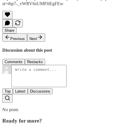
si=rbp7-_vWRV6sUMPJiEgFEw
Share
Previous
Next
Discussion about this post
Comments
Restacks
Top
Latest
Discussions
No posts
Ready for more?