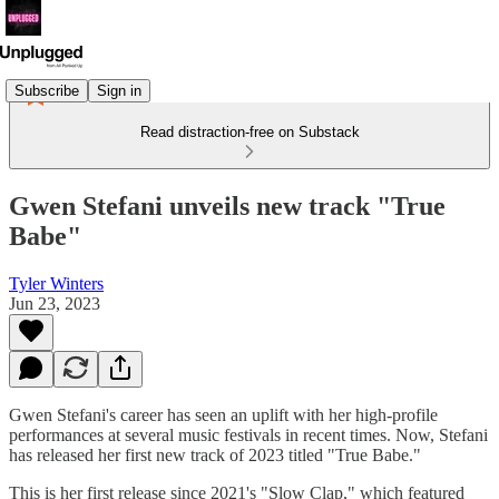
Subscribe
Sign in
Read distraction-free on Substack
Gwen Stefani unveils new track "True
Babe"
Tyler Winters
Jun 23, 2023
Gwen Stefani's career has seen an uplift with her high-profile
performances at several music festivals in recent times. Now, Stefani
has released her first new track of 2023 titled "True Babe."
This is her first release since 2021's "Slow Clap," which featured