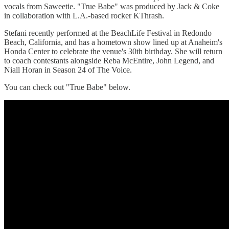
vocals from Saweetie. "True Babe" was produced by Jack & Coke
in collaboration with L.A.-based rocker KThrash.
Stefani recently performed at the BeachLife Festival in Redondo
Beach, California, and has a hometown show lined up at Anaheim's
Honda Center to celebrate the venue's 30th birthday. She will return
to coach contestants alongside Reba McEntire, John Legend, and
Niall Horan in Season 24 of The Voice.
You can check out "True Babe" below.