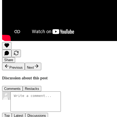
Share
Previous
Next
Discussion about this post
Comments
Restacks
Top
Latest
Discussions