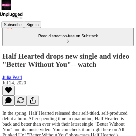
Subscribe
Sign in
Read distraction-free on Substack
Half Hearted drops new single and video
"Better Without You"-- watch
Julia Pearl
Jul 24, 2020
In the spring, Half Hearted released their self-titled, self-produced
debut album. After spending time in quarantine, Half Hearted is
back and better than ever with their latest single "Better Without
You" and its music video. You can check it out right here on All
Punked Up! "Better Without You" showcases Half Hearted's