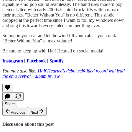
signature emo-pop sound seamlessly. The band uses modern pop
elements tied with early 2000s-inspired rock riffs within most of
their tracks. "Better Without You" is no different. This single
dropped at the perfect time since I want to roll my windows down
and sing this towards every failed summer fling ever.
So hop in your car and let the wind fill your cab as you crank
"Better Without You" at max volume!
Be sure to keep up with Half Hearted on social media!
Instagram
|
Facebook
|
Spotify
You may also like:
Half Hearted’s debut self-titled record will lead
the emo revival—album review
Share
Previous
Next
Discussion about this post