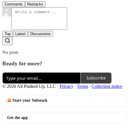
Comments
Restacks
Top
Latest
Discussions
No posts
Ready for more?
Subscribe
© 2026 All Punked Up, LLC
·
Privacy
∙
Terms
∙
Collection notice
Start your Substack
Get the app