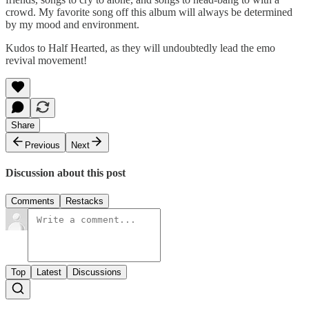
crowd. My favorite song off this album will always be determined
by my mood and environment.
Kudos to Half Hearted, as they will undoubtedly lead the emo
revival movement!
Share
Previous
Next
Discussion about this post
Comments
Restacks
Top
Latest
Discussions