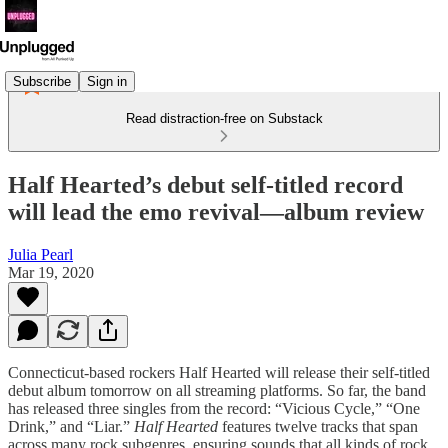
Subscribe
Sign in
Read distraction-free on Substack
Half Hearted’s debut self-titled record
will lead the emo revival—album review
Julia Pearl
Mar 19, 2020
Connecticut-based rockers Half Hearted will release their self-titled
debut album tomorrow on all streaming platforms. So far, the band
has released three singles from the record: “Vicious Cycle,” “One
Drink,” and “Liar.”
Half Hearted
features twelve tracks that span
across many rock subgenres, ensuring sounds that all kinds of rock