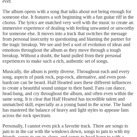
ever.
The album opens with a song that talks about not being enough for
someone else. It features a soft beginning with a fun guitar riff in the
chorus. The lyrics are matched very well with the music to create an
immersive experience of dealing with feeling unwanted or unworthy
for someone else. It moves into a track that switches the message
from personal insecurity to questioning and blaming the partner for
the tragic breakup. We see and feel a sort of evolution of ideas and
emotions throughout the album as they move through a tough
breakup. Without a doubt, the band pulled from their personal
experiences to make such a rich, authentic set of songs.
Musically, the album is pretty diverse. Throughout each and every
song, aspects of punk rock, pop-rock, alternative, and even post-
hardcore can be heard. Half Hearted uses these different influences
to create a beautiful sound unique to their band. Fans can dance,
head-bang, and cry throughout the album, and often even within the
same song. It is clear that Half Hearted has incredible talent and
unmatched skill, especially as a young band in the scene. The band
has mastered the balance of heavy and light styles to appease fans
across the rock spectrum.
Personally, I cannot even pick a favorite track. There are songs to
jam to in the car with the windows down, songs to jam to with my
friends, songs to cry to alone, and songs to head-bang to with a