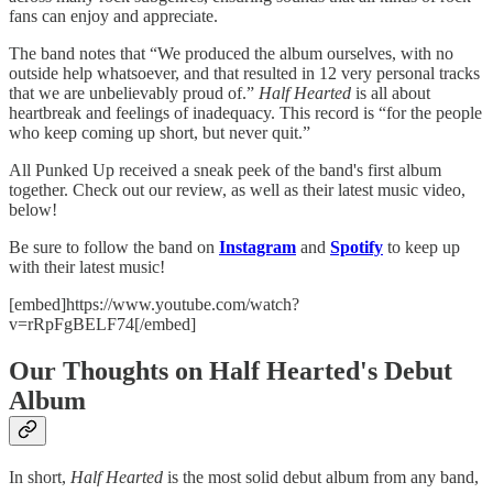
fans can enjoy and appreciate.
The band notes that “We produced the album ourselves, with no
outside help whatsoever, and that resulted in 12 very personal tracks
that we are unbelievably proud of.”
Half Hearted
is all about
heartbreak and feelings of inadequacy. This record is “for the people
who keep coming up short, but never quit.”
All Punked Up received a sneak peek of the band's first album
together. Check out our review, as well as their latest music video,
below!
Be sure to follow the band on
Instagram
and
Spotify
to keep up
with their latest music!
[embed]https://www.youtube.com/watch?
v=rRpFgBELF74[/embed]
Our Thoughts on Half Hearted's Debut
Album
In short,
Half Hearted
is the most solid debut album from any band,