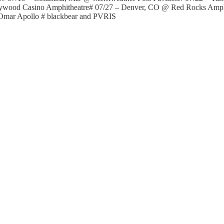
llywood Casino Amphitheatre# 07/27 – Denver, CO @ Red Rocks Amp
Omar Apollo # blackbear and PVRIS