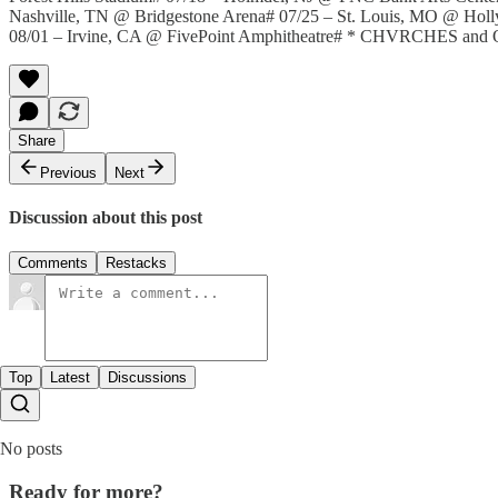
Nashville, TN @ Bridgestone Arena# 07/25 – St. Louis, MO @ Ho
08/01 – Irvine, CA @ FivePoint Amphitheatre# * CHVRCHES and 
Share
Previous
Next
Discussion about this post
Comments
Restacks
Top
Latest
Discussions
No posts
Ready for more?