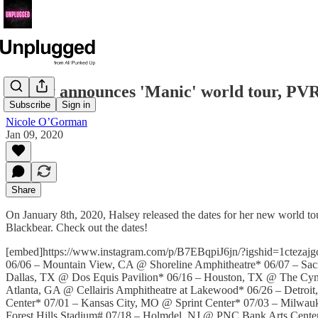
Halsey announces 'Manic' world tour, P
Subscribe
Sign in
Nicole O’Gorman
Jan 09, 2020
Share
On January 8th, 2020, Halsey released the dates for her new world tour
Blackbear. Check out the dates!
[embed]https://www.instagram.com/p/B7EBqpiJ6jn/?igshid=1ctezaj
06/06 – Mountain View, CA @ Shoreline Amphitheatre* 06/07 – Sa
Dallas, TX @ Dos Equis Pavilion* 06/16 – Houston, TX @ The Cynt
Atlanta, GA @ Cellairis Amphitheatre at Lakewood* 06/26 – Detro
Center* 07/01 – Kansas City, MO @ Sprint Center* 07/03 – Milwau
Forest Hills Stadium# 07/18 – Holmdel, NJ @ PNC Bank Arts Cent