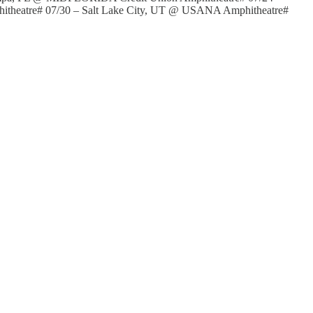
hitheatre# 07/30 – Salt Lake City, UT @ USANA Amphitheatre#