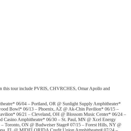
s on this tour include PVRIS, CHVRCHES, Omar Apollo and
heatre* 06/04 – Portland, OR @ Sunlight Supply Amphitheater*
wood Bowl* 06/13 – Phoenix, AZ @ Ak-Chin Pavilion* 06/15 –
avilion* 06/21 – Cleveland, OH @ Blossom Music Center* 06/24 –
od Casino Amphitheatre* 06/30 – St. Paul, MN @ Xcel Energy
 – Toronto, ON @ Budweiser Stage# 07/15 – Forest Hills, NY @
Tampa, FL @ MIDFLORIDA Credit Union Amphitheatre# 07/24 –