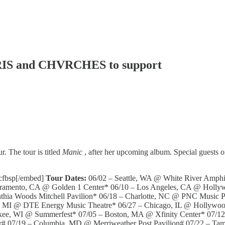
VRIS and CHVRCHES to support
. The tour is titled
Manic
, after her upcoming album. Special guest
gcfbsp[/embed]
Tour Dates:
06/02 – Seattle, WA @ White River Amphit
cramento, CA @ Golden 1 Center* 06/10 – Los Angeles, CA @ Holly
hia Woods Mitchell Pavilion* 06/18 – Charlotte, NC @ PNC Music P
it, MI @ DTE Energy Music Theatre* 06/27 – Chicago, IL @ Hollywo
kee, WI @ Summerfest* 07/05 – Boston, MA @ Xfinity Center* 07/12
er# 07/19 – Columbia, MD @ Merriweather Post Pavilion# 07/22 – 