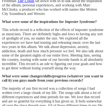
Frontman
Tate Logan
sat down with us to talk about the inspiration
of the album, personal experiences, and working with Marc
McClusky, a producer who has worked with names like Motion
City Soundtrack and Weezer.
What were some of the inspirations for
Imposter Syndrome
?
This whole record is a reflection of the effects of imposter syndrome
as musicians. There are definitely highs and lows to having any sort
of spotlight of you, no matter the size. We explored all the
experiences we have had touring and releasing music over the last
two years in this album. We talk about depression, anxiety,
addiction, death and how much pressure we feel. We also talk about
some of the greatest nights of our entire lives. Meeting fans, seeing
the country, touring with some of our favorite bands is all absolutely
incredible. This record is an ode to figuring out your goals and how
to get there without losing yourself along the way.
What were some changes/shifts/progress (whatever you want to
call it) you guys made from your previous records?
The majority of our first record was a collection of songs I had
written over a large chunk of my life. The songs talk about a lot of
different experiences and time periods for me. We love that record
and are so grateful for everything it has given us. It feels somewhat
all over the place though now. All of those different times in my life