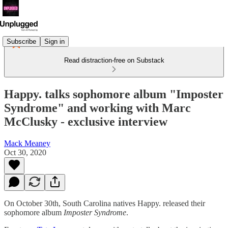
Subscribe
Sign in
Read distraction-free on Substack
Happy. talks sophomore album "Imposter
Syndrome" and working with Marc
McClusky - exclusive interview
Mack Meaney
Oct 30, 2020
On October 30th, South Carolina natives Happy. released their
sophomore album
Imposter Syndrome
.