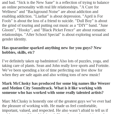
and bad. "Sick is the New Sane" is a reflection of trying to balance
an online personality with real life relationships. "A Cure for
Wellness" and "Background Noise" are about addiction and
enabling addiction. "Liarliar" is about depression. "April is For
Fools" is about the loss of a friend to suicide. "Dull Boy" is about
the grind of touring and putting out music as a “DIY” band. "June
Gloom", "Hooky", and "Black Picket Fence" are about romantic
relationships. "After School Special" is about exploring sexual and
gender identity.
Has quarantine sparked anything new for you guys? New
hobbies, skills, etc?
I’ve definitely taken up badminton! Also lots of puzzles, yoga, and
taking care of plants. Sean and John really love sports and Fortnite.
We’ve been spending a lot of time perfecting our live show for
when they are safe again and also writing tons of new music!
Mark McClusky has produced for some big names like Weezer
and Motion City Soundtrack. What is it like working with
someone who has worked with some really talented artists?
Marc McClusky is honestly one of the greatest guys we’ve ever had
the pleasure of working with. He made us feel comfortable,
important, valued, and respected. He also wasn’t afraid to tell us if