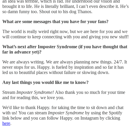
an idea was terrible, which is rad. He understood our vision and
brought it to life. He is literally brilliant, I can’t even describe it. He’s
so damn funny too. Shout out to his dog Thanos.
What are some messages that you have for your fans?
The world is really weird right now, but we are here for you and we
will continue to keep connecting with you and giving you new stuff!
What’s next after Imposter Syndrome (if you have thought that
far in advance yet)?
We are always writing. We are always planning new things. 24/7. It
never stops for us. Happy. is fueled by inspiration and so far it has
led us to beautiful places without failure or slowing down.
Any last things you would like me to know?
Stream
Imposter Syndrome!
Also thank you so much for your time
and for reading this, we love you.
We'd like to thank Happy. for taking the time to sit down and chat
with us! You can stream
Imposter Syndrome
by using the Spotify
link below and you can follow Happy. on Instagram by clicking
here
.