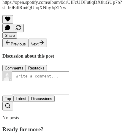
https://open.spotify.com/album/0drUIFcUDFu8qDX8uGUp7b?
si=h0EdiRmtQUuqXNbyJqZlNw
Share
Previous
Next
Discussion about this post
Comments
Restacks
Top
Latest
Discussions
No posts
Ready for more?