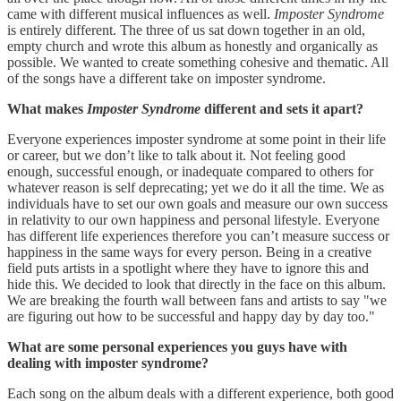
came with different musical influences as well.
Imposter Syndrome
is entirely different. The three of us sat down together in an old,
empty church and wrote this album as honestly and organically as
possible. We wanted to create something cohesive and thematic. All
of the songs have a different take on imposter syndrome.
What makes
Imposter Syndrome
different and sets it apart?
Everyone experiences imposter syndrome at some point in their life
or career, but we don’t like to talk about it. Not feeling good
enough, successful enough, or inadequate compared to others for
whatever reason is self deprecating; yet we do it all the time. We as
individuals have to set our own goals and measure our own success
in relativity to our own happiness and personal lifestyle. Everyone
has different life experiences therefore you can’t measure success or
happiness in the same ways for every person. Being in a creative
field puts artists in a spotlight where they have to ignore this and
hide this. We decided to look that directly in the face on this album.
We are breaking the fourth wall between fans and artists to say "we
are figuring out how to be successful and happy day by day too."
What are some personal experiences you guys have with
dealing with imposter syndrome?
Each song on the album deals with a different experience, both good