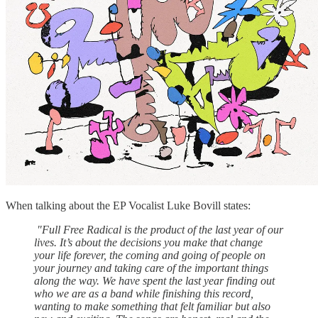
When talking about the EP Vocalist Luke Bovill states:
"Full Free Radical is the product of the last year of our
lives. It’s about the decisions you make that change
your life forever, the coming and going of people on
your journey and taking care of the important things
along the way. We have spent the last year finding out
who we are as a band while finishing this record,
wanting to make something that felt familiar but also