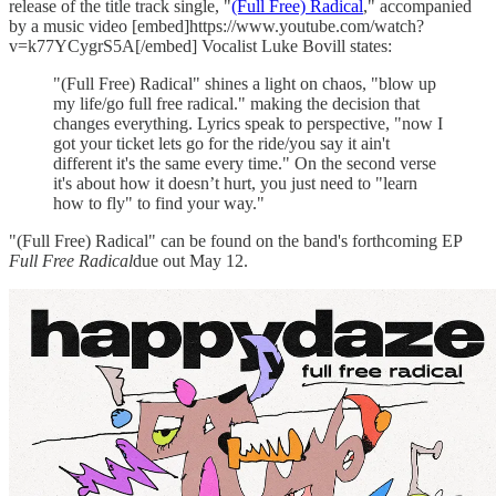
release of the title track single, "
(Full Free) Radical
," accompanied
by a music video [embed]https://www.youtube.com/watch?
v=k77YCygrS5A[/embed] Vocalist Luke Bovill states:
"(Full Free) Radical" shines a light on chaos, "blow up
my life/go full free radical." making the decision that
changes everything. Lyrics speak to perspective, "now I
got your ticket lets go for the ride/you say it ain't
different it's the same every time." On the second verse
it's about how it doesn’t hurt, you just need to "learn
how to fly" to find your way."
"(Full Free) Radical" can be found on the band's forthcoming EP
Full Free Radical
due out May 12.