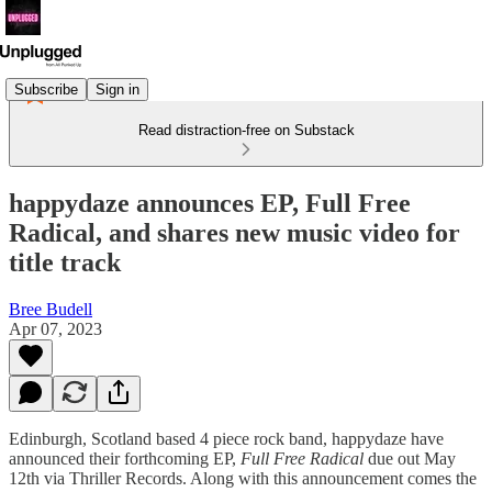
Subscribe
Sign in
Read distraction-free on Substack
happydaze announces EP, Full Free
Radical, and shares new music video for
title track
Bree Budell
Apr 07, 2023
Edinburgh, Scotland based 4 piece rock band, happydaze have
announced their forthcoming EP,
Full Free Radical
due out May
12th via Thriller Records. Along with this announcement comes the