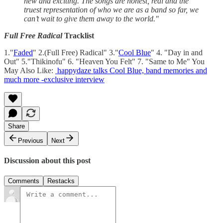
new and exciting. The songs are honest, real and the
truest representation of who we are as a band so far, we
can’t wait to give them away to the world."
Full Free Radical
Tracklist
1."
Faded
" 2.(Full Free) Radical" 3."
Cool Blue
" 4. "Day in and
Out" 5."Thikinofu" 6. "Heaven You Felt" 7. "Same to Me" You
May Also Like:
happydaze talks Cool Blue, band memories and
much more -exclusive interview
Share
Previous
Next
Discussion about this post
Comments
Restacks