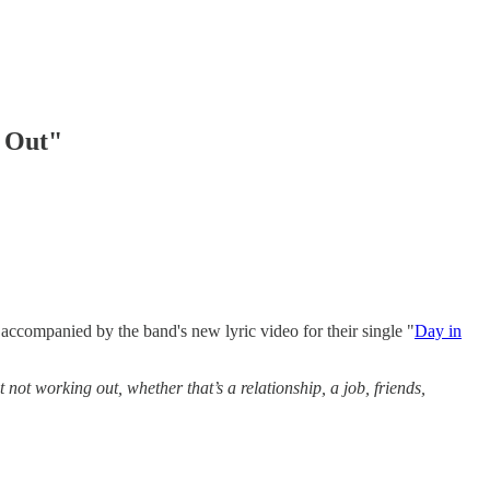
d Out"
accompanied by the band's new lyric video for their single "
Day in
 not working out, whether that’s a relationship, a job, friends,