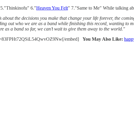
 5."Thinkinofu" 6."
Heaven You Felt
" 7."Same to Me" While talking ab
 It’s about the decisions you make that change your life forever, the com
ding out who we are as a band while finishing this record, wanting to m
re as a band so far, we can’t wait to give them away to the world."
etb?si=83FPHt72QSiL54QwvOZ9Nw[/embed]
You May Also Like:
happ