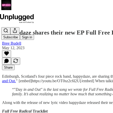
Happydaze shares their new EP Full Free 
Subscribe
Sign in
Bree Budell
May 12, 2023
Share
Edinburgh, Scotland's four piece rock band, happydaze, are sharing 
and Out.
" [embed]https://youtu.be/OT0sz2c6l2U[/embed] When talking
“"Day
in and Out" is the last song we wrote for Full Free Radica
family. It’s about realizing no matter how much that somethin
Along with the release of new lyric video happydaze released their 
Full Free Radical
Tracklist