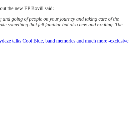
out the new EP Bovill said:
ing and going of people on your journey and taking care of the
ake something that felt familiar but also new and exciting. The
ydaze talks Cool Blue, band memories and much more -exclusive