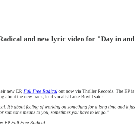
Radical and new lyric video for "Day in an
their new EP,
Full Free Radical
out now via Thriller Records. The EP is 
 about the new track, lead vocalist Luke Bovill said:
l. It’s about feeling of working on something for a long time and it just
g or someone means to you, sometimes you have to let go.”
new EP
Full Free Radical