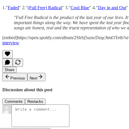
1."
Faded
" 2."
(Full Free) Radical
" 3."
Cool Blue
" 4."
Day in and Out
"
"Full Free Radical is the product of the last year of our lives.
important things along the way. We have spent the last year fin
songs are honest, real and the truest representation of who we a
[embed]https://open.spotify.com/album/2ShSj5szncDzqcJtmOT
interview
Share
Previous
Next
Discussion about this post
Comments
Restacks