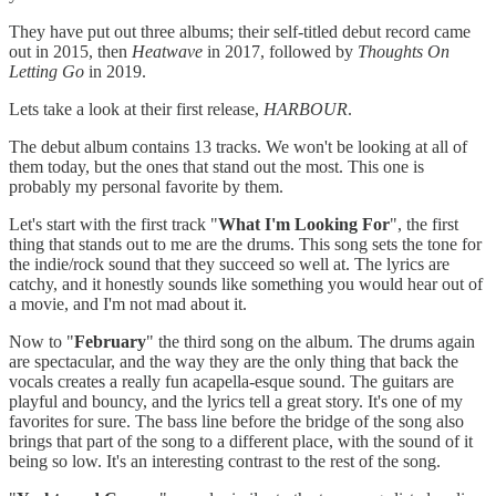
They have put out three albums; their self-titled debut record came
out in 2015, then
Heatwave
in 2017, followed by
Thoughts On
Letting Go
in 2019.
Lets take a look at their first release,
HARBOUR
.
The debut album contains 13 tracks. We won't be looking at all of
them today, but the ones that stand out the most. This one is
probably my personal favorite by them.
Let's start with the first track "
What I'm Looking For
", the first
thing that stands out to me are the drums. This song sets the tone for
the indie/rock sound that they succeed so well at. The lyrics are
catchy, and it honestly sounds like something you would hear out of
a movie, and I'm not mad about it.
Now to "
February
" the third song on the album. The drums again
are spectacular, and the way they are the only thing that back the
vocals creates a really fun acapella-esque sound. The guitars are
playful and bouncy, and the lyrics tell a great story. It's one of my
favorites for sure. The bass line before the bridge of the song also
brings that part of the song to a different place, with the sound of it
being so low. It's an interesting contrast to the rest of the song.