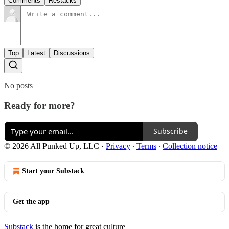
Comments
Restacks
Top
Latest
Discussions
No posts
Ready for more?
Subscribe
© 2026 All Punked Up, LLC
·
Privacy
∙
Terms
∙
Collection notice
Start your Substack
Get the app
Substack
is the home for great culture