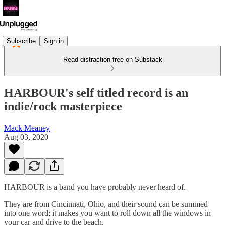
Subscribe
Sign in
Read distraction-free on Substack
HARBOUR's self titled record is an
indie/rock masterpiece
Mack Meaney
Aug 03, 2020
HARBOUR is a band you have probably never heard of.
They are from Cincinnati, Ohio, and their sound can be summed
into one word; it makes you want to roll down all the windows in
your car and drive to the beach.