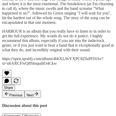
and where it is the most emotional. The breakdown (as I'm choosing
to call it), where the music swells and the band screams "What
happened to us?", followed by Green singing "I will wait for you",
hit the hardest out of the whole song. The story of the song can be
encapsulated in that one moment.
HARBOUR
is an album that you really have to listen to in order to
get the full experience. My words do not do it justice. I highly
recommend this album, especially if you are into the indie/rock
genre, or if you just want to hear a band that is exceptionally good at
what they do, and incredibly original with their sound.
https://open.spotify.com/album/4bbXL0vYXPC8ZIuI9TrlAv?
si=n6ARCFlvQ8ShsquihO4Ckw
Share
Previous
Next
Discussion about this post