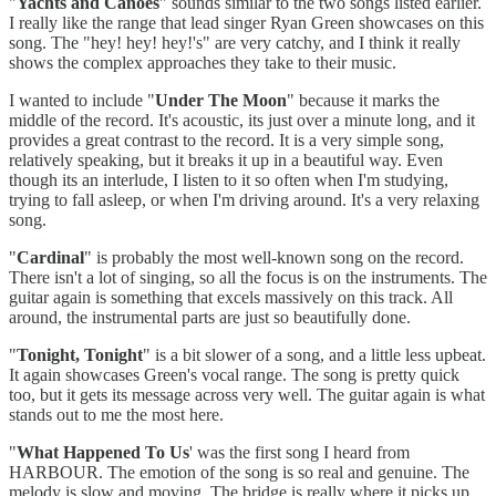
"
Yachts and Canoes
" sounds similar to the two songs listed earlier.
I really like the range that lead singer Ryan Green showcases on this
song. The "hey! hey! hey!'s" are very catchy, and I think it really
shows the complex approaches they take to their music.
I wanted to include "
Under The Moon
" because it marks the
middle of the record. It's acoustic, its just over a minute long, and it
provides a great contrast to the record. It is a very simple song,
relatively speaking, but it breaks it up in a beautiful way. Even
though its an interlude, I listen to it so often when I'm studying,
trying to fall asleep, or when I'm driving around. It's a very relaxing
song.
"
Cardinal
" is probably the most well-known song on the record.
There isn't a lot of singing, so all the focus is on the instruments. The
guitar again is something that excels massively on this track. All
around, the instrumental parts are just so beautifully done.
"
Tonight, Tonight
" is a bit slower of a song, and a little less upbeat.
It again showcases Green's vocal range. The song is pretty quick
too, but it gets its message across very well. The guitar again is what
stands out to me the most here.
"
What Happened To Us
' was the first song I heard from
HARBOUR. The emotion of the song is so real and genuine. The
melody is slow and moving. The bridge is really where it picks up,