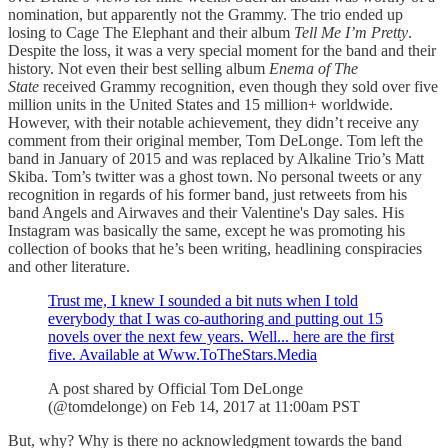
nomination, but apparently not the Grammy. The trio ended up
losing to Cage The Elephant and their album
Tell Me I’m Pretty
.
Despite the loss, it was a very special moment for the band and their
history. Not even their best selling album
Enema of The
State
received Grammy recognition, even though they sold over five
million units in the United States and 15 million+ worldwide.
However, with their notable achievement, they didn’t receive any
comment from their original member, Tom DeLonge. Tom left the
band in January of 2015 and was replaced by Alkaline Trio’s Matt
Skiba. Tom’s twitter was a ghost town. No personal tweets or any
recognition in regards of his former band, just retweets from his
band Angels and Airwaves and their Valentine's Day sales. His
Instagram was basically the same, except he was promoting his
collection of books that he’s been writing, headlining conspiracies
and other literature.
Trust me, I knew I sounded a bit nuts when I told
everybody that I was co-authoring and putting out 15
novels over the next few years. Well... here are the first
five. Available at Www.ToTheStars.Media
A post shared by Official Tom DeLonge
(@tomdelonge) on Feb 14, 2017 at 11:00am PST
But, why? Why is there no acknowledgment towards the band