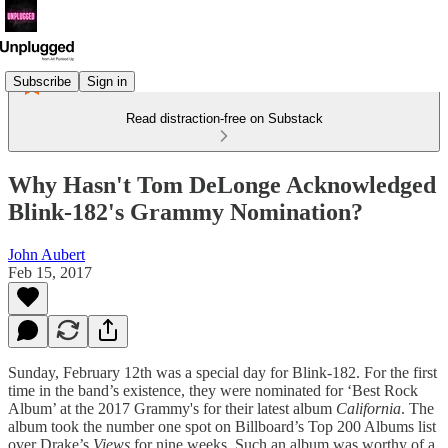
Subscribe
Sign in
Read distraction-free on Substack
Why Hasn't Tom DeLonge Acknowledged
Blink-182's Grammy Nomination?
John Aubert
Feb 15, 2017
Sunday, February 12th was a special day for Blink-182. For the first
time in the band’s existence, they were nominated for ‘Best Rock
Album’ at the 2017 Grammy's for their latest album
California
. The
album took the number one spot on Billboard’s Top 200 Albums list
over Drake’s
Views
for nine weeks. Such an album was worthy of a