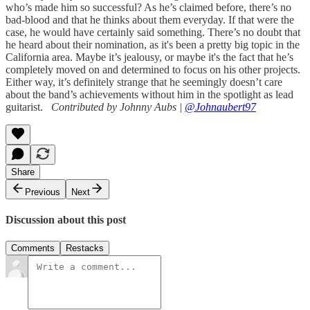
who’s made him so successful? As he’s claimed before, there’s no
bad-blood and that he thinks about them everyday. If that were the
case, he would have certainly said something. There’s no doubt that
he heard about their nomination, as it's been a pretty big topic in the
California area. Maybe it’s jealousy, or maybe it's the fact that he’s
completely moved on and determined to focus on his other projects.
Either way, it’s definitely strange that he seemingly doesn’t care
about the band’s achievements without him in the spotlight as lead
guitarist.
Contributed by Johnny Aubs |
@Johnaubert97
Share
Previous
Next
Discussion about this post
Comments
Restacks