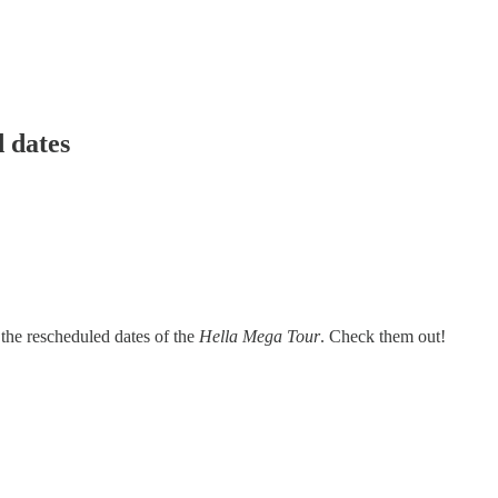
 dates
the rescheduled dates of the
Hella Mega Tour
. Check them out!