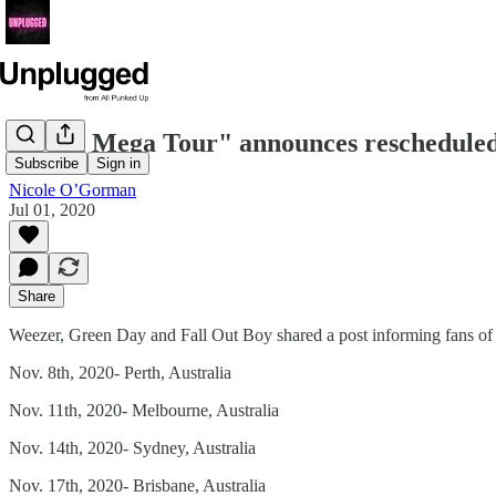
"Hella Mega Tour" announces rescheduled
Subscribe
Sign in
Nicole O’Gorman
Jul 01, 2020
Share
Weezer, Green Day and Fall Out Boy shared a post informing fans of 
Nov. 8th, 2020- Perth, Australia
Nov. 11th, 2020- Melbourne, Australia
Nov. 14th, 2020- Sydney, Australia
Nov. 17th, 2020- Brisbane, Australia