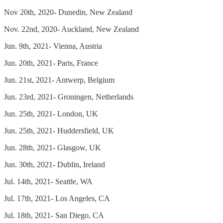
Nov 20th, 2020- Dunedin, New Zealand
Nov. 22nd, 2020- Auckland, New Zealand
Jun. 9th, 2021- Vienna, Austria
Jun. 20th, 2021- Paris, France
Jun. 21st, 2021- Antwerp, Belgium
Jun. 23rd, 2021- Groningen, Netherlands
Jun. 25th, 2021- London, UK
Jun. 25th, 2021- Huddersfield, UK
Jun. 28th, 2021- Glasgow, UK
Jun. 30th, 2021- Dublin, Ireland
Jul. 14th, 2021- Seattle, WA
Jul. 17th, 2021- Los Angeles, CA
Jul. 18th, 2021- San Diego, CA