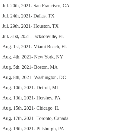
Jul. 20th, 2021- San Francisco, CA
Jul. 24th, 2021- Dallas, TX
Jul. 29th, 2021- Houston, TX
Jul. 31st, 2021- Jacksonville, FL
Aug. 1st, 2021- Miami Beach, FL
Aug. 4th, 2021- New York, NY
Aug. 5th, 2021- Boston, MA
Aug. 8th, 2021- Washington, DC
Aug. 10th, 2021- Detroit, MI
Aug. 13th, 2021- Hershey, PA
Aug. 15th, 2021- Chicago, IL
Aug. 17th, 2021- Toronto, Canada
Aug. 19th, 2021- Pittsburgh, PA