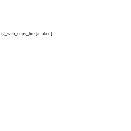
ig_web_copy_link[/embed]