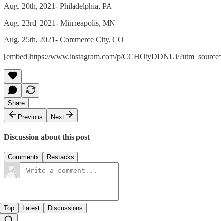
Aug. 20th, 2021- Philadelphia, PA
Aug. 23rd, 2021- Minneapolis, MN
Aug. 25th, 2021- Commerce City, CO
[embed]https://www.instagram.com/p/CCHOiyDDNUi/?utm_source=
Share
Previous
Next
Discussion about this post
Comments
Restacks
Top
Latest
Discussions