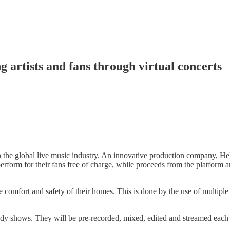
artists and fans through virtual concerts
he global live music industry. An innovative production company, Hello
erform for their fans free of charge, while proceeds from the platform a
he comfort and safety of their homes. This is done by the use of multi
omedy shows. They will be pre-recorded, mixed, edited and streamed eac