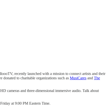
ooTV, recently launched with a mission to connect artists and their
re donated to charitable organizations such as
MusiCares
and
The
ple HD cameras and three-dimensional immersive audio. Talk about
h Friday at 9:00 PM Eastern Time.