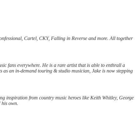
essional, Cartel, CKY, Falling in Reverse and more. All together
ic fans everywhere. He is a rare artist that is able to enthrall a
nts as an in-demand touring & studio musician, Jake is now stepping
ng inspiration from country music heroes like Keith Whitley, George
l his own.