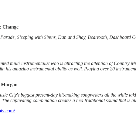
se Change
rade, Sleeping with Sirens, Dan and Shay, Beartooth, Dashboard Conf
nted multi-instrumentalist who is attracting the attention of Country Mus
th his amazing instrumental ability as well. Playing over 20 instrume
l Morgan
 City's biggest present-day hit-making songwriters all the while taki
The captivating combination creates a neo-traditional sound that is al
otv.com/
.