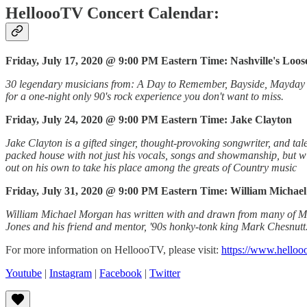
HelloooTV Concert Calendar:
Friday, July 17, 2020 @ 9:00 PM Eastern Time: Nashville's Loo
30 legendary musicians from: A Day to Remember, Bayside, Mayday Pa
for a one-night only 90's rock experience you don't want to miss.
Friday, July 24, 2020 @ 9:00 PM Eastern Time: Jake Clayton
Jake Clayton is a gifted singer, thought-provoking songwriter, and tale
packed house with not just his vocals, songs and showmanship, but wi
out on his own to take his place among the greats of Country music
Friday, July 31, 2020 @ 9:00 PM Eastern Time: William Michae
William Michael Morgan has written with and drawn from many of Music
Jones and his friend and mentor, '90s honky-tonk king Mark Chesnutt. 
For more information on HelloooTV, please visit:
https://www.helloo
Youtube
|
Instagram
|
Facebook
|
Twitter