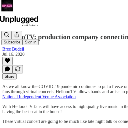
HelloooTV: production company connecting 
Subscribe
Sign in
Bree Budell
Jul 16, 2020
Share
As we all know the COVID-19 pandemic continues to put a freeze on t
fans through virtual concerts. HelloooTV allows bands and artists to p
National Independent Venue Association
With HelloooTV fans will have access to high quality live music in t
having the best seat in the house!
These virtual concert are going to be much like late night talk or c