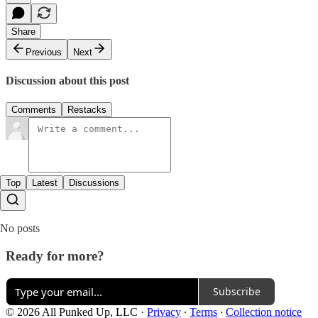
Share
Previous
Next
Discussion about this post
Comments
Restacks
Top
Latest
Discussions
No posts
Ready for more?
Subscribe
© 2026 All Punked Up, LLC
·
Privacy
∙
Terms
∙
Collection notice