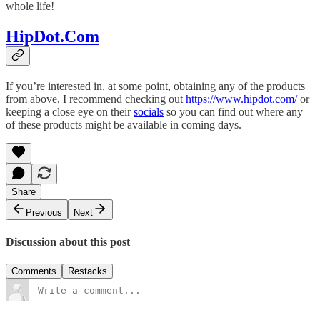
whole life!
HipDot.Com
If you’re interested in, at some point, obtaining any of the products
from above, I recommend checking out
https://www.hipdot.com/
or
keeping a close eye on their
socials
so you can find out where any
of these products might be available in coming days.
Share
Previous
Next
Discussion about this post
Comments
Restacks