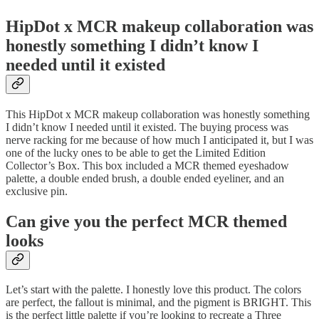
HipDot x MCR makeup collaboration was
honestly something I didn’t know I
needed until it existed
This HipDot x MCR makeup collaboration was honestly something
I didn’t know I needed until it existed. The buying process was
nerve racking for me because of how much I anticipated it, but I was
one of the lucky ones to be able to get the Limited Edition
Collector’s Box. This box included a MCR themed eyeshadow
palette, a double ended brush, a double ended eyeliner, and an
exclusive pin.
Can give you the perfect MCR themed
looks
Let’s start with the palette. I honestly love this product. The colors
are perfect, the fallout is minimal, and the pigment is BRIGHT. This
is the perfect little palette if you’re looking to recreate a Three