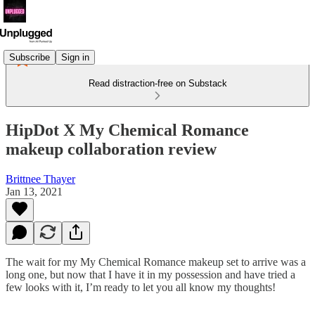
Subscribe
Sign in
Read distraction-free on Substack
HipDot X My Chemical Romance
makeup collaboration review
Brittnee Thayer
Jan 13, 2021
The wait for my My Chemical Romance makeup set to arrive was a
long one, but now that I have it in my possession and have tried a
few looks with it, I’m ready to let you all know my thoughts!