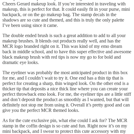
Cheers Gerard makeup look. If you’re interested in traveling with
makeup, this is perfect for that. It could easily fit in your purse, mini
backpack, or on the go makeup bag. The stamp decals in the
shadows are so cute and themed, and this is truly the only palette
I’ve been using since it came.
The double ended brush is such a great addition to add to all your
makeup brushes. It blends out products really well, and has the
MCR logo branded right on it. This was kind of my emo dream
back in middle school, and to have this super effective and awesome
black makeup brush with red tips is now my go to for bold and
dramatic eye looks.
The eyeliner was probably the most anticipated product in this box
for me, and I couldn’t wait to try it. One end has a thin tip that is
perfect for creating a sharp, thin winged look. On the other end is a
thicker tip that deposits a nice thick line where you can create your
perfect throwback emo look. For me, the eyeliner tips are a little stiff
and don’t deposit the product as smoothly as I wanted, but that will
definitely not stop me from using it. Overall it’s pretty good and can
give you the perfect MCR themed looks.
As for the cute exclusive pin, what else could I ask for? The MCR
stamp in the coffin design is so cute and fun. Right now it’s on my
mini backpack, and I swear to protect this cute accessory with my