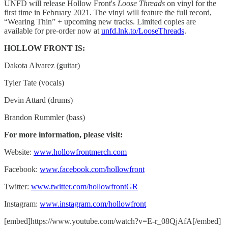
UNFD will release Hollow Front's
Loose Threads
on vinyl for the
first time in February 2021. The vinyl will feature the full record,
“Wearing Thin” + upcoming new tracks. Limited copies are
available for pre-order now at
unfd.lnk.to/LooseThreads
.
HOLLOW FRONT IS:
Dakota Alvarez (guitar)
Tyler Tate (vocals)
Devin Attard (drums)
Brandon Rummler (bass)
For more information, please visit:
Website:
www.hollowfrontmerch.com
Facebook:
www.facebook.com/hollowfront
Twitter:
www.twitter.com/hollowfrontGR
Instagram:
www.instagram.com/hollowfront
[embed]https://www.youtube.com/watch?v=E-r_08QjAfA[/embed]