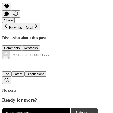
Share
Previous
Next
Discussion about this post
Comments
Restacks
Top
Latest
Discussions
No posts
Ready for more?
Subscribe