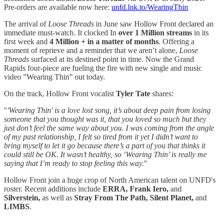
Pre-orders are available now here:
unfd.lnk.to/WearingThin
The arrival of
Loose Threads
in June saw Hollow Front declared an
immediate must-watch. It clocked In
over 1 Million streams
in its
first week and
4 Million + in a matter of months
. Offering a
moment of reprieve and a reminder that we aren’t alone,
Loose
Threads
surfaced at its destined point in time. Now the Grand
Rapids four-piece are fueling the fire with new single and music
video ”Wearing Thin” out today.
On the track, Hollow Front vocalist
Tyler Tate
shares:
"
'Wearing Thin' is a love lost song, it’s about deep pain from losing
someone that you thought was it, that you loved so much but they
just don’t feel the same way about you.
I was coming from the angle
of my past relationship, I felt so tired from it yet I didn’t want to
bring myself to let it go because there’s a part of you that thinks it
could still be OK. It wasn’t healthy, so ‘Wearing Thin’ is really me
saying that I’m ready to stop feeling this way.
"
Hollow Front join a huge crop of North American talent on UNFD's
roster. Recent additions include
ERRA, Frank Iero,
and
Silverstein,
as well as
Stray From The Path, Silent Planet,
and
LIMBS
.