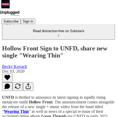
Subscribe
Sign in
Read distraction-free on Substack
Hollow Front Sign to UNFD, share new
single "Wearing Thin"
Becky Kovach
Dec 03, 2020
UNFD
is thrilled to announce its latest signing in rapidly rising
metalcore outfit
Hollow Front
. The announcement comes alongside
the release of a new single + music video from the band titled
“
Wearing Thin
” as well as news of a special re-issue of their
acclaimed debut album
Loose Threads
via UNFD in early 2021.