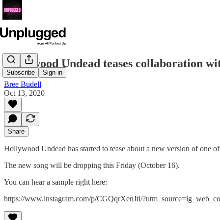
Hollywood Undead teases collaboration wi
Subscribe
Sign in
Bree Budell
Oct 13, 2020
Share
Hollywood Undead has started to tease about a new version of one of 
The new song will be dropping this Friday (October 16).
You can hear a sample right here:
https://www.instagram.com/p/CGQqrXenJti/?utm_source=ig_web_co