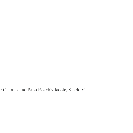
ncer Charnas and Papa Roach’s Jacoby Shaddix!