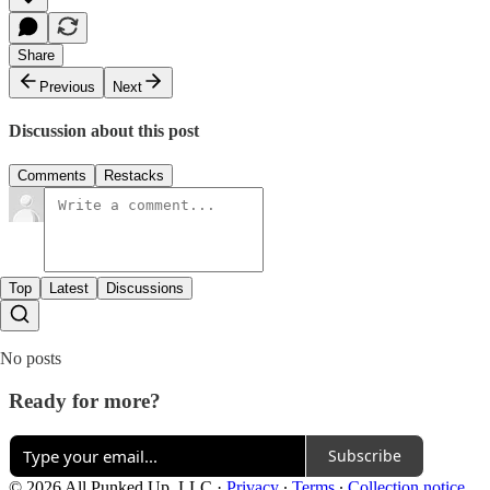
Share
Previous
Next
Discussion about this post
Comments
Restacks
Top
Latest
Discussions
No posts
Ready for more?
Subscribe
© 2026 All Punked Up, LLC
·
Privacy
∙
Terms
∙
Collection notice