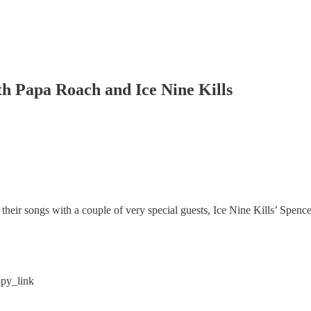
th Papa Roach and Ice Nine Kills
their songs with a couple of very special guests, Ice Nine Kills’ Spe
py_link