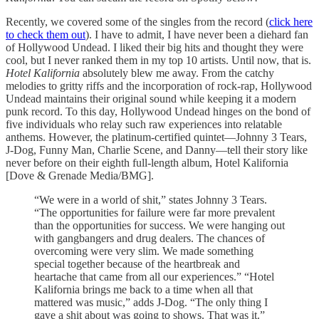
Recently, we covered some of the singles from the record (
click here
to check them out
). I have to admit, I have never been a diehard fan
of Hollywood Undead. I liked their big hits and thought they were
cool, but I never ranked them in my top 10 artists. Until now, that is.
Hotel Kalifornia
absolutely blew me away. From the catchy
melodies to gritty riffs and the incorporation of rock-rap, Hollywood
Undead maintains their original sound while keeping it a modern
punk record. To this day, Hollywood Undead hinges on the bond of
five individuals who relay such raw experiences into relatable
anthems. However, the platinum-certified quintet—Johnny 3 Tears,
J-Dog, Funny Man, Charlie Scene, and Danny—tell their story like
never before on their eighth full-length album, Hotel Kalifornia
[Dove & Grenade Media/BMG].
“We were in a world of shit,” states Johnny 3 Tears.
“The opportunities for failure were far more prevalent
than the opportunities for success. We were hanging out
with gangbangers and drug dealers. The chances of
overcoming were very slim. We made something
special together because of the heartbreak and
heartache that came from all our experiences.” “Hotel
Kalifornia brings me back to a time when all that
mattered was music,” adds J-Dog. “The only thing I
gave a shit about was going to shows. That was it.”