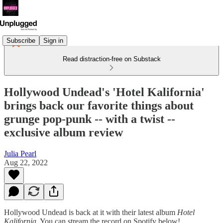
Subscribe
Sign in
Read distraction-free on Substack
Hollywood Undead's 'Hotel Kalifornia'
brings back our favorite things about
grunge pop-punk -- with a twist --
exclusive album review
Julia Pearl
Aug 22, 2022
Hollywood Undead is back at it with their latest album
Hotel
Kalifornia
. You can stream the record on Spotify below!