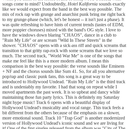
songs come to mind? Undoubtedly,
Hotel Kalifornia
sounds exactly
like we would expect from the band in the best way possible. The
mix of rock rap with grunge and anarchist punk bring me right back
to my grunge-phase (which, let's be honest -- it isn't just a phase). It
was quite refreshing to have hints of current trends (tastes of EDM,
more poppier choruses) mixed with the band's OG style. I love to
have the windows down blaring "CHAOS", dance in a club to
"Ruin My Life" or are scream "Wild In These Streets" in the
shower. "CHAOS" opens with a sick-ass riff and quick screams that
transition to that gritty rap-rock with some screams that we love so
much. The second track, "World War Me" is one of the songs that
make me feel like this is a more modern album. I mean this
comparison in the best way possible: the verse sounds like Eminem
+ NF and the chorus sounds like Sum 41. So, for all you alternative
pop/rap and classic punk fans, this song is a great way to be
introduced to Hollywood Undead. "Ruin My Life" is the third track
and is undeniably my favorite. I had that song on repeat while I
moved apartments the past week. It is so upbeat and dancy while
maintaining those fun party lyrics. This is definitely my Saturday
night hype music! Track 6 opens with a beautiful display of
Hollywood Undead's musicality and vocal range. This track feels a
bit different from the others because of the emphasis on a slower,
more emotional sound. Track 10 "Trap God" is another modernized
version of Hollywood Undead's iconic sound and we are living for
it! One of the first singles released from the album was "City of The