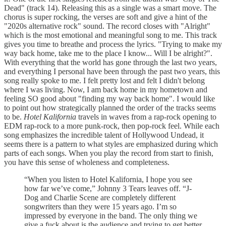
Dead" (track 14). Releasing this as a single was a smart move. The
chorus is super rocking, the verses are soft and give a hint of the
"2020s alternative rock" sound. The record closes with "Alright"
which is the most emotional and meaningful song to me. This track
gives you time to breathe and process the lyrics. "Trying to make my
way back home, take me to the place I know... Will I be alright?".
With everything that the world has gone through the last two years,
and everything I personal have been through the past two years, this
song really spoke to me. I felt pretty lost and felt I didn't belong
where I was living. Now, I am back home in my hometown and
feeling SO good about "finding my way back home". I would like
to point out how strategically planned the order of the tracks seems
to be.
Hotel Kalifornia
travels in waves from a rap-rock opening to
EDM rap-rock to a more punk-rock, then pop-rock feel. While each
song emphasizes the incredible talent of Hollywood Undead, it
seems there is a pattern to what styles are emphasized during which
parts of each songs. When you play the record from start to finish,
you have this sense of wholeness and completeness.
“When you listen to Hotel Kalifornia, I hope you see
how far we’ve come,” Johnny 3 Tears leaves off. “J-
Dog and Charlie Scene are completely different
songwriters than they were 15 years ago. I’m so
impressed by everyone in the band. The only thing we
give a fuck about is the audience and trying to get better