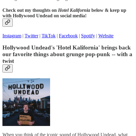
Check out my thoughts on
Hotel Kalifornia
below & keep up
with Hollywood Undead on social media!
Instagram
|
Twitter
|
TikTok
|
Facebook
|
Spotify
|
Website
Hollywood Undead's 'Hotel Kalifornia' brings back
our favorite things about grunge pop-punk -- with a
twist
When you think of the iconic sound of Hollywood Undead, what