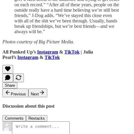
on each record.” “After all of these years, people on the
outside really have a hard time believing we’re still best
friends,” J-Dog adds. “We’ve stayed this close even
with all of the shit we’ve been through. Usually, bands
break up friendships, but we’re best friends—and we
always will be.”
Photos courtesy of Big Picture Media.
All Punked Up’s
Instagram
&
TikTok
| Julia
Pearl’s
Instagram
&
TikTok
Share
Previous
Next
Discussion about this post
Comments
Restacks