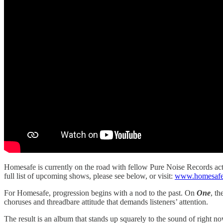
Homesafe is currently on the road with fellow Pure Noise Records ac
full list of upcoming shows, please see below, or visit:
www.homesafei
For Homesafe, progression begins with a nod to the past. On
One
, t
choruses and threadbare attitude that demands listeners’ attention.
The result is an album that stands up squarely to the sound of right n