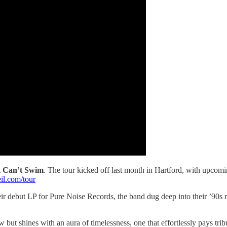
t
Can’t Swim
. The tour kicked off last month in Hartford, with upcomi
l.com/tour
heir debut LP for Pure Noise Records, the band dug deep into their ’90s 
ow but shines with an aura of timelessness, one that effortlessly pays t