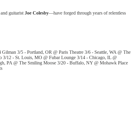
 and guitarist
Joe Colesby
—have forged through years of relentless
Gilman 3/5 - Portland, OR @ Paris Theatre 3/6 - Seattle, WA @ The
o 3/12 - St. Louis, MO @ Fubar Lounge 3/14 - Chicago, IL @
urgh, PA @ The Smiling Moose 3/20 - Buffalo, NY @ Mohawk Place
ts