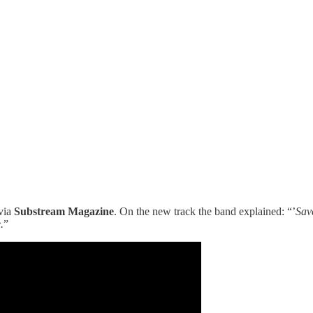
via
Substream Magazine
. On the new track the band explained: “’
Save
.
”