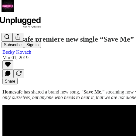
Homesafe premiere new single “Save Me”
Subscribe
Sign in
Becky Kovach
Mar 01, 2019
Share
Homesafe
has shared a brand new song, “
Save Me
,” streaming now 
only ourselves, but anyone who needs to hear it, that we are not alone