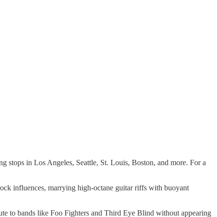
ng stops in Los Angeles, Seattle, St. Louis, Boston, and more. For a
rock influences, marrying high-octane guitar riffs with buoyant
ribute to bands like Foo Fighters and Third Eye Blind without appearing