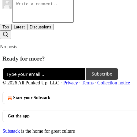
Top
Latest
Discussions
No posts
Ready for more?
Subscribe
© 2026 All Punked Up, LLC
·
Privacy
∙
Terms
∙
Collection notice
Start your Substack
Get the app
Substack
is the home for great culture