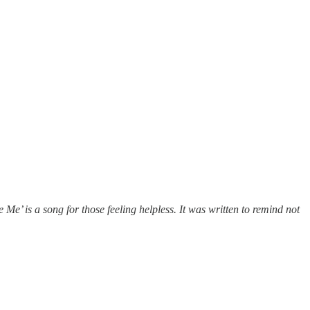
 Me’ is a song for those feeling helpless.
It was written to remind not