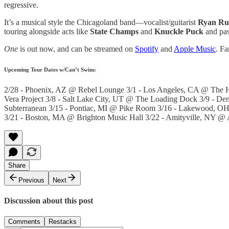
regressive.
It’s a musical style the Chicagoland band—vocalist/guitarist
Ryan Ru
touring alongside acts like
State Champs
and
Knuckle Puck
and past
One
is out now, and can be streamed on
Spotify
and
Apple Music
. Fa
Upcoming Tour Dates w/Can’t Swim:
2/28 - Phoenix, AZ @ Rebel Lounge 3/1 - Los Angeles, CA @ The Hi
Vera Project 3/8 - Salt Lake City, UT @ The Loading Dock 3/9 - D
Subterranean 3/15 - Pontiac, MI @ Pike Room 3/16 - Lakewood, O
3/21 - Boston, MA @ Brighton Music Hall 3/22 - Amityville, NY @ 
Share
Previous
Next
Discussion about this post
Comments
Restacks