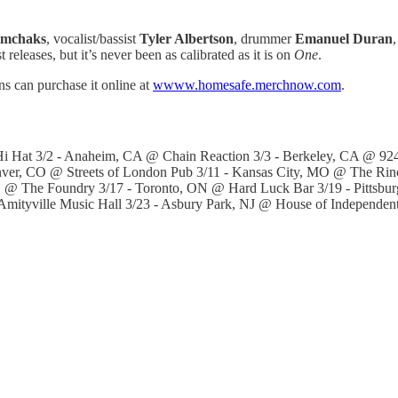
mchaks
, vocalist/bassist
Tyler Albertson
, drummer
Emanuel Duran
,
 releases, but it’s never been as calibrated as it is on
One
.
ns can purchase it online at
wwww.homesafe.merchnow.com
.
 Hat 3/2 - Anaheim, CA @ Chain Reaction 3/3 - Berkeley, CA @ 924 
enver, CO @ Streets of London Pub 3/11 - Kansas City, MO @ The Rin
H @ The Foundry 3/17 - Toronto, ON @ Hard Luck Bar 3/19 - Pittsb
Amityville Music Hall 3/23 - Asbury Park, NJ @ House of Independen