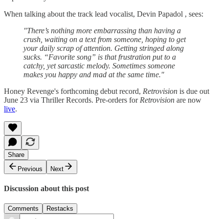
When talking about the track lead vocalist, Devin Papadol , sees:
"There’s nothing more embarrassing than having a
crush, waiting on a text from someone, hoping to get
your daily scrap of attention. Getting stringed along
sucks. “Favorite song” is that frustration put to a
catchy, yet sarcastic melody. Sometimes someone
makes you happy and mad at the same time."
Honey Revenge's forthcoming debut record,
Retrovision
is due out
June 23 via Thriller Records. Pre-orders for
Retrovision
are now
live
.
Share
Previous
Next
Discussion about this post
Comments
Restacks