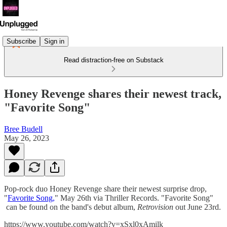
Subscribe
Sign in
Read distraction-free on Substack
Honey Revenge shares their newest track,
"Favorite Song"
Bree Budell
May 26, 2023
Pop-rock duo Honey Revenge share their newest surprise drop,
"
Favorite Song,
" May 26th via Thriller Records. "Favorite Song"
can be found on the band's debut album,
Retrovision
out June 23rd.
https://www.youtube.com/watch?v=xSxl0xAmilk