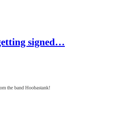
getting signed…
 from the band Hoobastank!