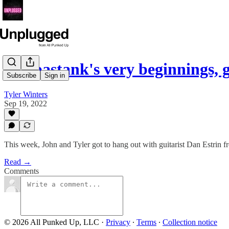
Hoobastank's very beginnings, 
Subscribe
Sign in
Tyler Winters
Sep 19, 2022
This week, John and Tyler got to hang out with guitarist Dan Estrin
Read →
Comments
© 2026 All Punked Up, LLC
·
Privacy
∙
Terms
∙
Collection notice