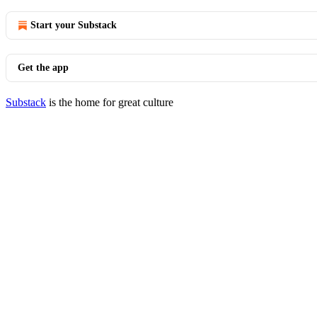
Start your Substack
Get the app
Substack
is the home for great culture