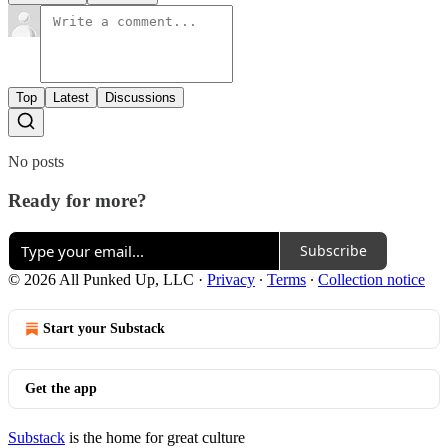
Top
Latest
Discussions
No posts
Ready for more?
Subscribe
© 2026 All Punked Up, LLC
·
Privacy
∙
Terms
∙
Collection notice
Start your Substack
Get the app
Substack
is the home for great culture