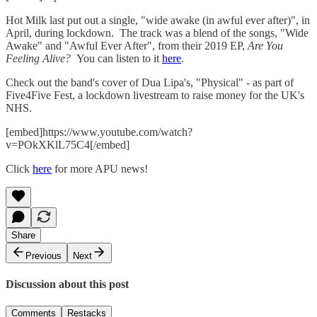
Hot Milk last put out a single, "wide awake (in awful ever after)", in
April, during lockdown. The track was a blend of the songs, "Wide
Awake" and "Awful Ever After", from their 2019 EP,
Are You
Feeling Alive?
You can listen to it
here
.
Check out the band's cover of Dua Lipa's, "Physical" - as part of
Five4Five Fest, a lockdown livestream to raise money for the UK's
NHS.
[embed]https://www.youtube.com/watch?
v=POkXKlL75C4[/embed]
Click
here
for more APU news!
Share
Previous
Next
Discussion about this post
Comments
Restacks