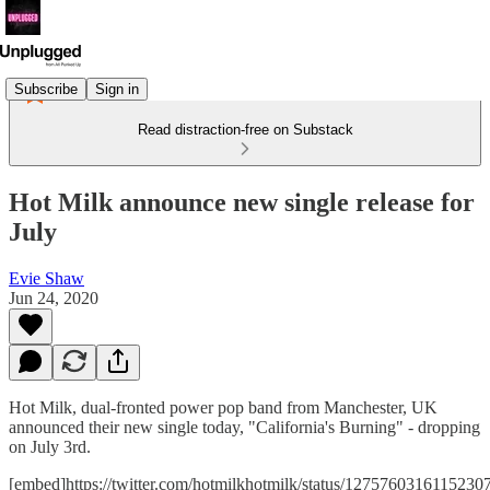
Subscribe
Sign in
Read distraction-free on Substack
Hot Milk announce new single release for
July
Evie Shaw
Jun 24, 2020
Hot Milk, dual-fronted power pop band from Manchester, UK
announced their new single today, "California's Burning" - dropping
on July 3rd.
[embed]https://twitter.com/hotmilkhotmilk/status/1275760316115230