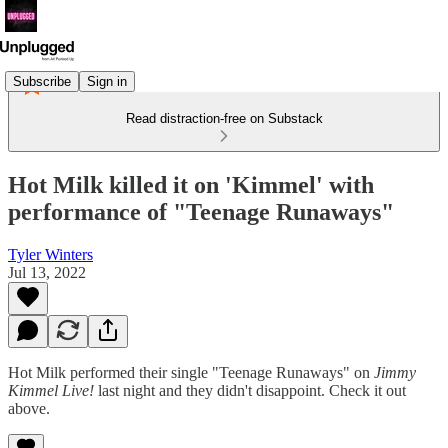
Subscribe
Sign in
Read distraction-free on Substack
Hot Milk killed it on 'Kimmel' with
performance of "Teenage Runaways"
Tyler Winters
Jul 13, 2022
Hot Milk performed their single "Teenage Runaways" on
Jimmy
Kimmel Live!
last night and they didn't disappoint. Check it out
above.