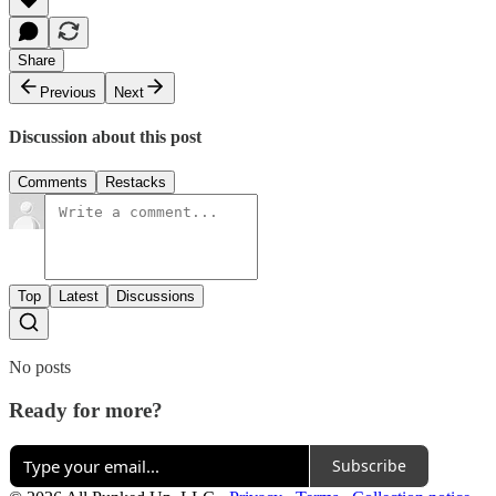
Share
Previous
Next
Discussion about this post
Comments
Restacks
Top
Latest
Discussions
No posts
Ready for more?
Subscribe