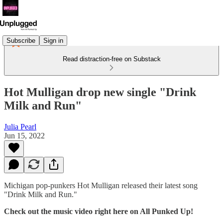
Subscribe
Sign in
Read distraction-free on Substack
Hot Mulligan drop new single "Drink
Milk and Run"
Julia Pearl
Jun 15, 2022
Michigan pop-punkers Hot Mulligan released their latest song
"Drink Milk and Run."
Check out the music video right here on All Punked Up!