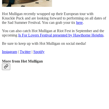
Hot Mulligan recently wrapped up their European tour with
Knuckle Puck and are looking forward to performing on all dates of
the Sad Summer Festival. You can grab your tix
here
.
You can also catch Hot Mulligan at Riot Fest in September and the
upcoming
Is For Lovers Festival presented by Hawthorne Heights
.
Be sure to keep up with Hot Mulligan on social media!
Instagram
|
Twitter
|
Spotify
More from Hot Mulligan