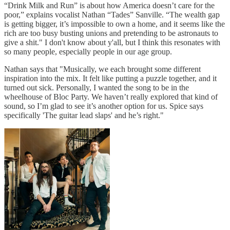
“Drink Milk and Run” is about how America doesn’t care for the
poor,” explains vocalist Nathan “Tades” Sanville. “The wealth gap
is getting bigger, it’s impossible to own a home, and it seems like the
rich are too busy busting unions and pretending to be astronauts to
give a shit." I don't know about y'all, but I think this resonates with
so many people, especially people in our age group.
Nathan says that "Musically, we each brought some different
inspiration into the mix. It felt like putting a puzzle together, and it
turned out sick. Personally, I wanted the song to be in the
wheelhouse of Bloc Party. We haven’t really explored that kind of
sound, so I’m glad to see it’s another option for us. Spice says
specifically 'The guitar lead slaps' and he’s right."