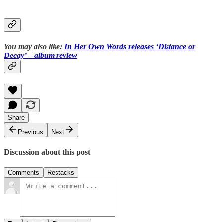
You may also like:
In Her Own Words releases ‘Distance or
Decay’ – album review
Share
Previous
Next
Discussion about this post
Comments
Restacks