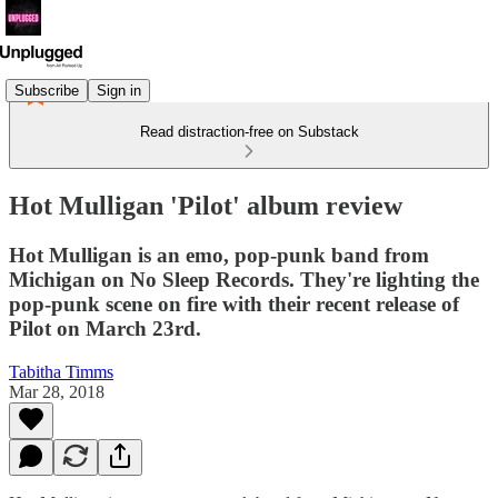
Subscribe
Sign in
Read distraction-free on Substack
Hot Mulligan 'Pilot' album review
Hot Mulligan is an emo, pop-punk band from
Michigan on No Sleep Records. They're lighting the
pop-punk scene on fire with their recent release of
Pilot on March 23rd.
Tabitha Timms
Mar 28, 2018