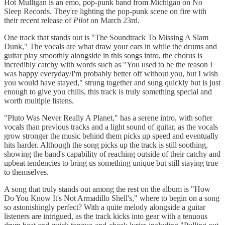
Hot Mulligan is an emo, pop-punk band from Michigan on No
Sleep Records. They're lighting the pop-punk scene on fire with
their recent release of
Pilot
on March 23rd.
One track that stands out is "The Soundtrack To Missing A Slam
Dunk," The vocals are what draw your ears in while the drums and
guitar play smoothly alongside in this songs intro, the chorus is
incredibly catchy with words such as "You used to be the reason I
was happy everyday/I'm probably better off without you, but I wish
you would have stayed," strung together and sung quickly but is just
enough to give you chills, this track is truly something special and
worth multiple listens.
"Pluto Was Never Really A Planet," has a serene intro, with softer
vocals than previous tracks and a light sound of guitar, as the vocals
grow stronger the music behind them picks up speed and eventually
hits harder. Although the song picks up the track is still soothing,
showing the band's capability of reaching outside of their catchy and
upbeat tendencies to bring us something unique but still staying true
to themselves.
A song that truly stands out among the rest on the album is "How
Do You Know It's Not Armadillo Shell's," where to begin on a song
so astonishingly perfect? With a quite melody alongside a guitar
listeners are intrigued, as the track kicks into gear with a tenuous