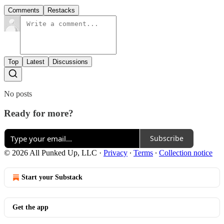
Comments
Restacks
Top
Latest
Discussions
No posts
Ready for more?
Subscribe
© 2026 All Punked Up, LLC
·
Privacy
∙
Terms
∙
Collection notice
Start your Substack
Get the app