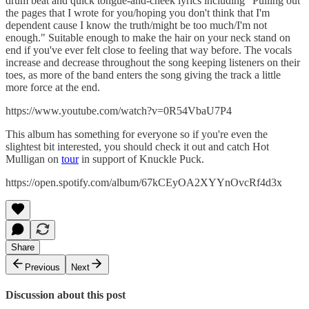
drum beat and quick tongue-and-cheek lyrics including "Pulling out
the pages that I wrote for you/hoping you don't think that I'm
dependent cause I know the truth/might be too much/I'm not
enough." Suitable enough to make the hair on your neck stand on
end if you've ever felt close to feeling that way before. The vocals
increase and decrease throughout the song keeping listeners on their
toes, as more of the band enters the song giving the track a little
more force at the end.
https://www.youtube.com/watch?v=0R54VbaU7P4
This album has something for everyone so if you're even the
slightest bit interested, you should check it out and catch Hot
Mulligan on
tour
in support of Knuckle Puck.
https://open.spotify.com/album/67kCEyOA2XYYnOvcRf4d3x
Share
Previous
Next
Discussion about this post