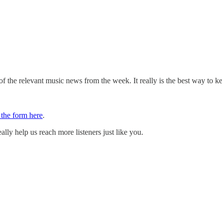
 the relevant music news from the week. It really is the best way to k
t the form here
.
ally help us reach more listeners just like you.