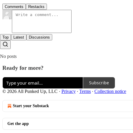
Comments
Restacks
Top
Latest
Discussions
No posts
Ready for more?
Subscribe
© 2026 All Punked Up, LLC
·
Privacy
∙
Terms
∙
Collection notice
Start your Substack
Get the app