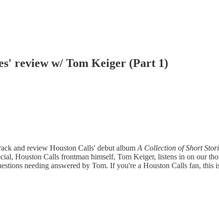
ies' review w/ Tom Keiger (Part 1)
-track and review Houston Calls' debut album
A Collection of Short Stor
ial, Houston Calls frontman himself, Tom Keiger, listens in on our thou
estions needing answered by Tom. If you're a Houston Calls fan, this i