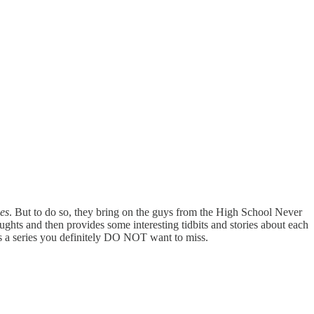
ies
. But to do so, they bring on the guys from the High School Never
ghts and then provides some interesting tidbits and stories about each
s a series you definitely DO NOT want to miss.