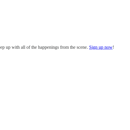
eep up with all of the happenings from the scene.
Sign up now
!