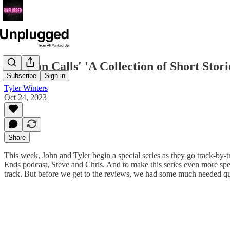
Houston Calls' 'A Collection of Short Stor
Subscribe
Sign in
Tyler Winters
Oct 24, 2023
Share
This week, John and Tyler begin a special series as they go track-by
Ends podcast, Steve and Chris. And to make this series even more spec
track. But before we get to the reviews, we had some much needed qu