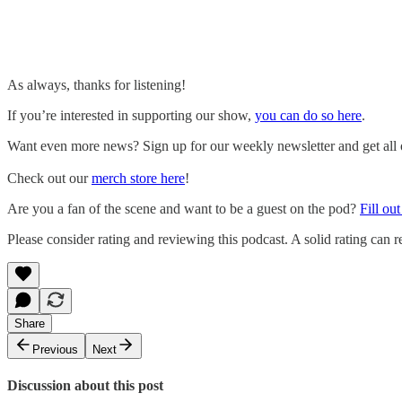
As always, thanks for listening!
If you’re interested in supporting our show,
you can do so here
.
Want even more news? Sign up for our weekly newsletter and get all of
Check out our
merch store here
!
Are you a fan of the scene and want to be a guest on the pod?
Fill ou
Please consider rating and reviewing this podcast. A solid rating can re
Share
Previous
Next
Discussion about this post