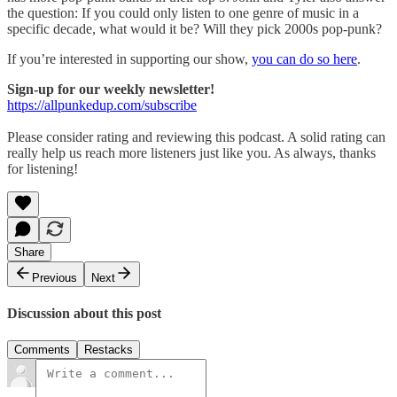
the question: If you could only listen to one genre of music in a
specific decade, what would it be? Will they pick 2000s pop-punk?
If you’re interested in supporting our show,
you can do so here
.
Sign-up for our weekly newsletter!
https://allpunkedup.com/subscribe
Please consider rating and reviewing this podcast. A solid rating can
really help us reach more listeners just like you. As always, thanks
for listening!
Share
Previous
Next
Discussion about this post
Comments
Restacks