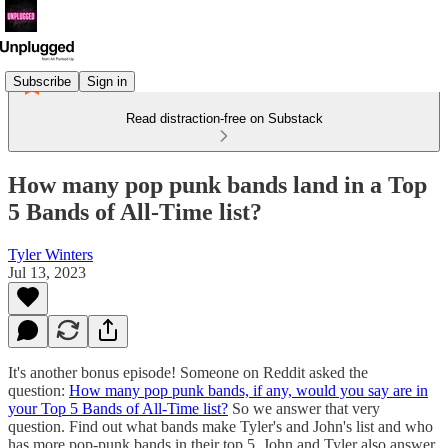
Subscribe
Sign in
Read distraction-free on Substack
How many pop punk bands land in a Top
5 Bands of All-Time list?
Tyler Winters
Jul 13, 2023
It's another bonus episode! Someone on Reddit asked the
question:
How many pop punk bands, if any, would you say are in
your Top 5 Bands of All-Time list?
So we answer that very
question. Find out what bands make Tyler's and John's list and who
has more pop-punk bands in their top 5. John and Tyler also answer