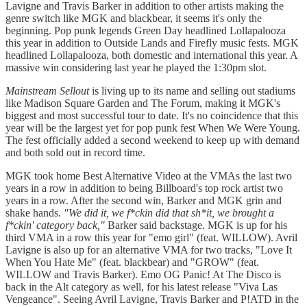
Lavigne and Travis Barker in addition to other artists making the
genre switch like MGK and blackbear, it seems it's only the
beginning. Pop punk legends Green Day headlined Lollapalooza
this year in addition to Outside Lands and Firefly music fests. MGK
headlined Lollapalooza, both domestic and international this year. A
massive win considering last year he played the 1:30pm slot.
Mainstream Sellout
is living up to its name and selling out stadiums
like Madison Square Garden and The Forum, making it MGK's
biggest and most successful tour to date. It's no coincidence that this
year will be the largest yet for pop punk fest When We Were Young.
The fest officially added a second weekend to keep up with demand
and both sold out in record time.
MGK took home Best Alternative Video at the VMAs the last two
years in a row in addition to being Billboard's top rock artist two
years in a row. After the second win, Barker and MGK grin and
shake hands.
"We did it, we f*ckin did that sh*it, we brought a
f*ckin' category back,"
Barker said backstage. MGK is up for his
third VMA in a row this year for "emo girl" (feat. WILLOW). Avril
Lavigne is also up for an alternative VMA for two tracks, "Love It
When You Hate Me" (feat. blackbear) and "GROW" (feat.
WILLOW and Travis Barker). Emo OG Panic! At The Disco is
back in the Alt category as well, for his latest release "Viva Las
Vengeance". Seeing Avril Lavigne, Travis Barker and P!ATD in the