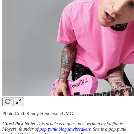
Photo Cred: Randy Henderson/UMG
Guest Post Note:
This article is a guest post written by Steffanie
Moyers, founder of
pop punk blog jawbreakerr
. She is a pop punk