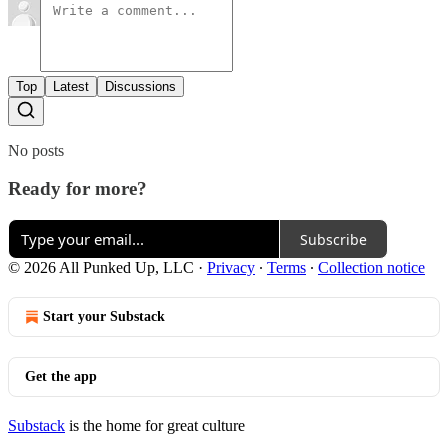
Top
Latest
Discussions
No posts
Ready for more?
Subscribe
© 2026 All Punked Up, LLC
·
Privacy
∙
Terms
∙
Collection notice
Start your Substack
Get the app
Substack
is the home for great culture