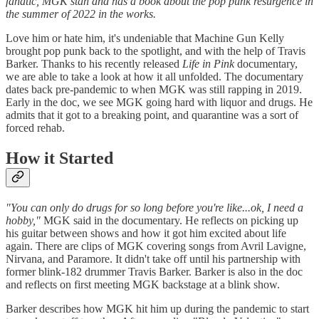
fanatic, MGK stan and has a book about the pop punk resurgence in
the summer of 2022 in the works.
Love him or hate him, it's undeniable that Machine Gun Kelly
brought pop punk back to the spotlight, and with the help of Travis
Barker. Thanks to his recently released
Life in Pink
documentary,
we are able to take a look at how it all unfolded. The documentary
dates back pre-pandemic to when MGK was still rapping in 2019.
Early in the doc, we see MGK going hard with liquor and drugs. He
admits that it got to a breaking point, and quarantine was a sort of
forced rehab.
How it Started
"You can only do drugs for so long before you're like...ok, I need a
hobby,"
MGK said in the documentary. He reflects on picking up
his guitar between shows and how it got him excited about life
again. There are clips of MGK covering songs from Avril Lavigne,
Nirvana, and Paramore. It didn't take off until his partnership with
former blink-182 drummer Travis Barker. Barker is also in the doc
and reflects on first meeting MGK backstage at a blink show.
Barker describes how MGK hit him up during the pandemic to start