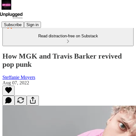
Subscribe
Sign in
Read distraction-free on Substack
How MGK and Travis Barker revived
pop punk
Steffanie Moyers
Aug 07, 2022