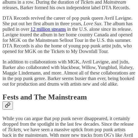
albums in a row. During the duration of
Tickets
and
Mainstream
releases, Barker formed his own independent label DTA Records.
DTA Records revived the career of pop punk queen Avril Lavigne.
She put out her first album in three years,
Love Sux
. The album has
pulled in over
12 million streams
in the U.S. alone since its release.
Lavigne toured the album in her home country Canada and opened
for MGK on the Mainstream Sellout Tour in the U.S. this summer.
DTA Records is also the home of young pop punk artist jxdn, who
opened for MGK on the Tickets to My Downfall Tour.
In addition to collaborations with MGK, Avril Lavigne, and jxdn,
Barker also collaborated with blackbear, Willow, Yungblud, Halsey,
Maggie Lindemann, and more. Almost all of these collaborations are
in the pop punk genre. Barker seems busier than ever, being booked
out for production and drums with artists new and old alike.
Fests and The Mainstream
While you can argue that pop punk never disappeared, it certainly
dropped from the spotlight in the last few decades. Since the release
of
Tickets,
we have seen a massive uptick from pop punk artists
back in the mainstream. With more new tracks from OG's like Avril