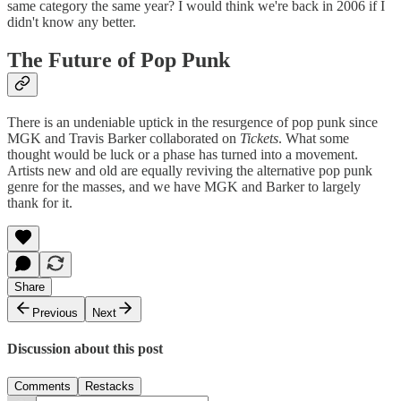
same category the same year? I would think we're back in 2006 if I
didn't know any better.
The Future of Pop Punk
There is an undeniable uptick in the resurgence of pop punk since
MGK and Travis Barker collaborated on
Tickets
. What some
thought would be luck or a phase has turned into a movement.
Artists new and old are equally reviving the alternative pop punk
genre for the masses, and we have MGK and Barker to largely
thank for it.
Share
Previous
Next
Discussion about this post
Comments
Restacks