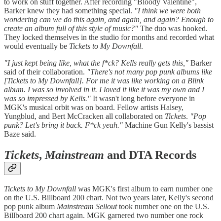
to work on stuff together. After recording "Bloody Valentine",
Barker knew they had something special.
"I think we were both
wondering can we do this again, and again, and again? Enough to
create an album full of this style of music?"
The duo was hooked.
They locked themselves in the studio for months and recorded what
would eventually be
Tickets to My Downfall
.
"I just kept being like, what the f*ck? Kells really gets this,"
Barker
said of their collaboration.
"There's not many pop punk albums like
[Tickets to My Downfall]. For me it was like working on a Blink
album. I was so involved in it. I loved it like it was my own and I
was so impressed by Kells."
It wasn't long before everyone in
MGK's musical orbit was on board. Fellow artists Halsey,
Yungblud, and Bert McCracken all collaborated on
Tickets
.
"Pop
punk? Let's bring it back. F*ck yeah."
Machine Gun Kelly's bassist
Baze said.
Tickets
,
Mainstream
and DTA Records
Tickets to My Downfall
was MGK's first album to earn number one
on the U.S. Billboard 200 chart. Not two years later, Kelly's second
pop punk album
Mainstream Sellout
took number one on the U.S.
Billboard 200 chart again. MGK garnered two number one rock