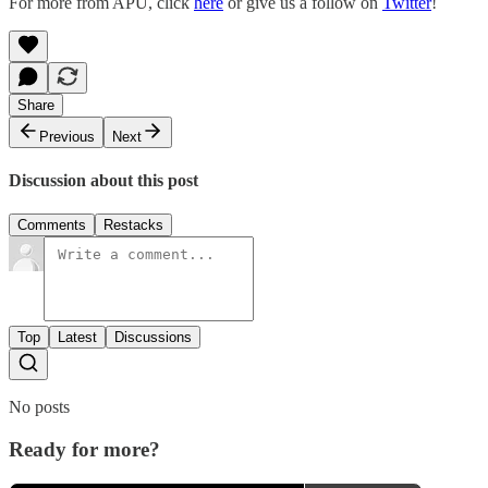
For more from APU, click
here
or give us a follow on
Twitter
!
Share
Previous
Next
Discussion about this post
Comments
Restacks
Top
Latest
Discussions
No posts
Ready for more?