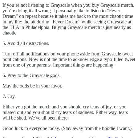
If you’re not listening to Grayscale when you buy Grayscale merch,
you’re doing it all wrong. I personally like to listen to “Fever
Dream” on repeat because it takes me back to the most chaotic time
in my life: the pit during “Fever Dream” while seeing Grayscale at
the TLA in Philadelphia. Buying Grayscale merch is just nearly as
chaotic.
5. Avoid all distractions.
Turn off all notifications on your phone aside from Grayscale tweet
notifications. Now is not the time to acknowledge a typo-filled tweet
from one of your parents. Important things are happening.
6. Pray to the Grayscale gods.
May the odds be in your favor.
7. Cry.
Either you got the merch and you should cry tears of joy, or you
missed out and you should cry tears of sadness. Either way, tears
will be shed. We've all been there.
Good luck to everyone today. (Stay away from the hoodie I want.)