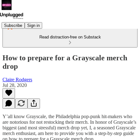
Subscribe
Sign in
Read distraction-free on Substack
How to prepare for a Grayscale merch
drop
Claire Rodgers
Jul 28, 2020
Y’all know Grayscale, the Philadelphia pop-punk hit-makers who
are notorious for not restocking their merch. In honor of Grayscale’s
biggest (and most stressful) merch drop yet, I, a seasoned Grayscale
merch enthusiast, am here to provide you with a step-by-step guide
on how to prepare for a Grayscale merch drop.