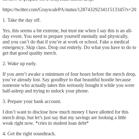
https://twitter.com/GrayscalePA/status/1287432923411513345?s=20
1. Take the day off.
Yes, this seems a bit extreme, but trust me when I say this is an all-
day event. You need to prepare yourself mentally and physically,
and you can’t do that if you’re at work or school. Fake a medical
emergency. Skip class. Drop out entirely. Do what you have to do to
get that good quality merch.
2. Wake up early.
If you aren’t awake a minimum of four hours before the merch drop,
you’ve already lost. Say goodbye to that beautiful hoodie because
someone who actually takes this seriously bought it while you were
half-asleep and trying to unlock your phone.
3. Prepare your bank account.
I don’t want to disclose how much money I have allotted for this
merch drop, but let’s just say that my savings are looking a little
weak right now. *cries in student loan debt*
4. Get the right soundtrack.