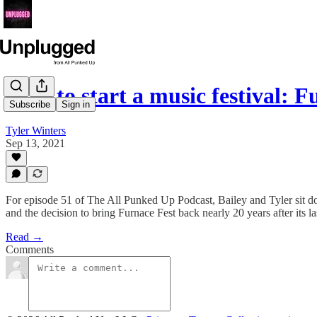
How to start a music festival: 
Subscribe
Sign in
Tyler Winters
Sep 13, 2021
For episode 51 of The All Punked Up Podcast, Bailey and Tyler sit dow
and the decision to bring Furnace Fest back nearly 20 years after its la
Read →
Comments