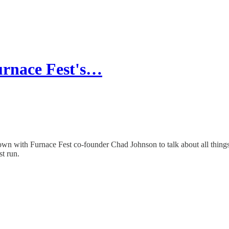
Furnace Fest's…
n with Furnace Fest co-founder Chad Johnson to talk about all things ho
st run.