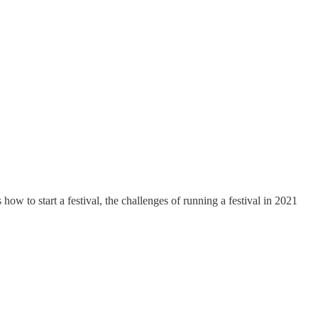
w to start a festival, the challenges of running a festival in 2021