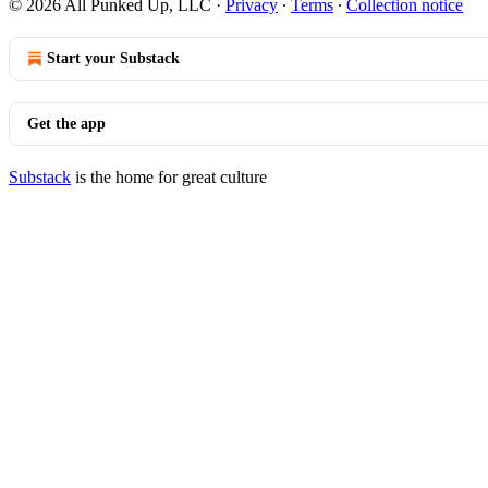
© 2026 All Punked Up, LLC
·
Privacy
∙
Terms
∙
Collection notice
Start your Substack
Get the app
Substack
is the home for great culture