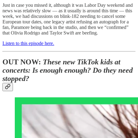
Just in case you missed it, although it was Labor Day weekend and
news was relatively slow — as it usually is around this time — this
week, we had discussions on blink-182 needing to cancel some
European tour dates, one legacy artist refusing an autograph for a
fan, Paramore being back in the studio, and then we “confirmed”
that Olivia Rodrigo and Taylor Swift are beefing.
Listen to this episode here.
OUT NOW:
These new TikTok kids at
concerts: Is enough enough? Do they need
stopped?