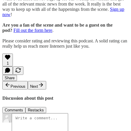
all of the relevant music news from the week. It really is the best
way to keep up with all of the happenings from the scene.
Sign up
now
!
Are you a fan of the scene and want to be a guest on the
pod?
Fill out the form here
.
Please consider rating and reviewing this podcast. A solid rating can
really help us reach more listeners just like you.
1
Share
Previous
Next
Discussion about this post
Comments
Restacks