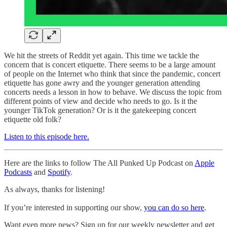
We hit the streets of Reddit yet again. This time we tackle the
concern that is concert etiquette. There seems to be a large amount
of people on the Internet who think that since the pandemic, concert
etiquette has gone awry and the younger generation attending
concerts needs a lesson in how to behave. We discuss the topic from
different points of view and decide who needs to go. Is it the
younger TikTok generation? Or is it the gatekeeping concert
etiquette old folk?
Listen to this episode here.
Here are the links to follow The All Punked Up Podcast on
Apple
Podcasts
and
Spotify
.
As always, thanks for listening!
If you’re interested in supporting our show,
you can do so here
.
Want even more news? Sign up for our weekly newsletter and get