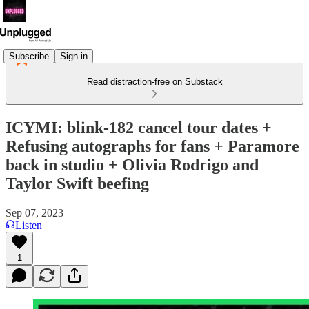
Subscribe
Sign in
Read distraction-free on Substack
ICYMI: blink-182 cancel tour dates +
Refusing autographs for fans + Paramore
back in studio + Olivia Rodrigo and
Taylor Swift beefing
Sep 07, 2023
Listen
1