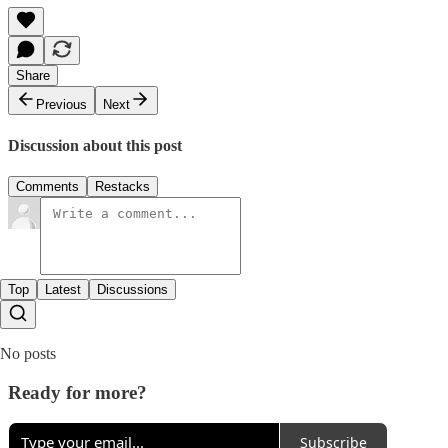
Share
Previous
Next
Discussion about this post
Comments
Restacks
Top
Latest
Discussions
No posts
Ready for more?
Subscribe