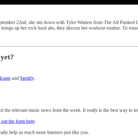
ptember 22nd, she sits down with Tyler Winters from The All Punked U
brings up her rock hard abs, they discuss her workout routine. To roun
 yet?
casts
and
Spotify
.
 the relevant music news from the week. It really is the best way to k
l out the form here
.
ally help us reach more listeners just like you.