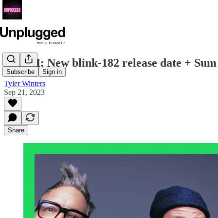
ICYMI: New blink-182 release date + Sum 4
Subscribe
Sign in
Tyler Winters
Sep 21, 2023
Share