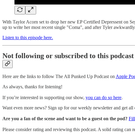
With Taylor Acorn set to drop her new EP Certified Depressent on Se
up to write her most recent single "Coma", and after Tyler awkwardly 
Listen to this episode here.
Not following or subscribed to this podcast
Here are the links to follow The All Punked Up Podcast on
Apple Pod
As always, thanks for listening!
If you’re interested in supporting our show,
you can do so here
.
Want even more news? Sign up for our weekly newsletter and get all of
Are you a fan of the scene and want to be a guest on the pod?
Fil
Please consider rating and reviewing this podcast. A solid rating can re