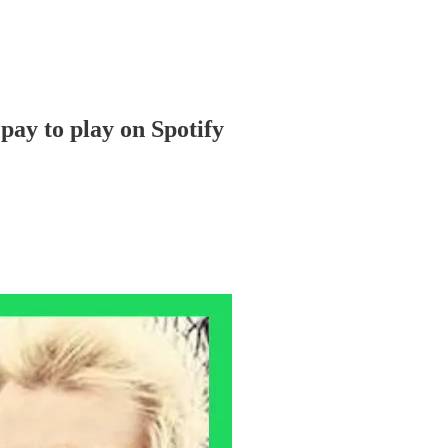
pay to play on Spotify