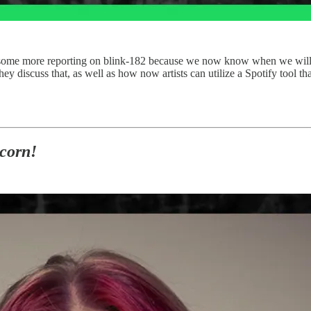
r do some more reporting on blink-182 because we now know when we w
discuss that, as well as how now artists can utilize a Spotify tool t
corn!