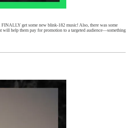
ill FINALLY get some new blink-182 music! Also, there was some
hat will help them pay for promotion to a targeted audience—something