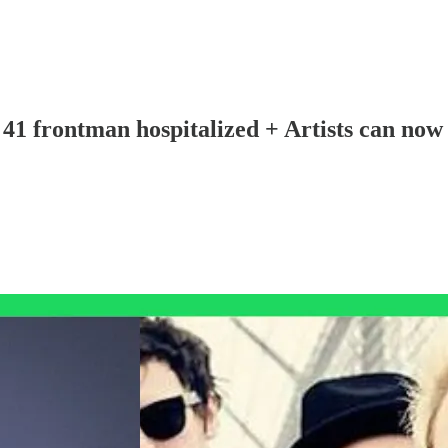
1 frontman hospitalized + Artists can now 