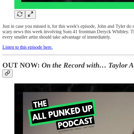
Just in case you missed it, for this week's episode, John and Tyle
scary news this week involving Sum 41 frontman Deryck Whibley. They 
every smaller artist should take advantage of immediately.
Listen to this episode here.
OUT NOW:
On the Record with… Taylor A