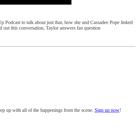
p Podcast to talk about just that, how she and Cassadee Pope linked
d out this conversation, Taylor answers fan question
eep up with all of the happenings from the scene.
Sign up now
!