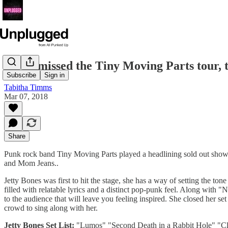
If you missed the Tiny Moving Parts tour, 
Subscribe
Sign in
Tabitha Timms
Mar 07, 2018
Share
Punk rock band Tiny Moving Parts played a headlining sold out show
and Mom Jeans..
Jetty Bones was first to hit the stage, she has a way of setting the to
filled with relatable lyrics and a distinct pop-punk feel. Along with 
to the audience that will leave you feeling inspired. She closed her 
crowd to sing along with her.
Jetty Bones Set List:
"Lumos" "Second Death in a Rabbit Hole" "Cl