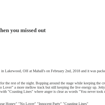
then you missed out
 in Lakewood, OH at Mahall's on February 2nd, 2018 and it was packe
ne for the rest of the night. Bopping around the stage while keeping the
"No Lover" a more mellow track but still keeping the live energy up. Je
set with "Coasting Lines" where anger is clear as words "You never took 
ear Honey" "No Lover" "Innocent Party" "Coasting Lines"