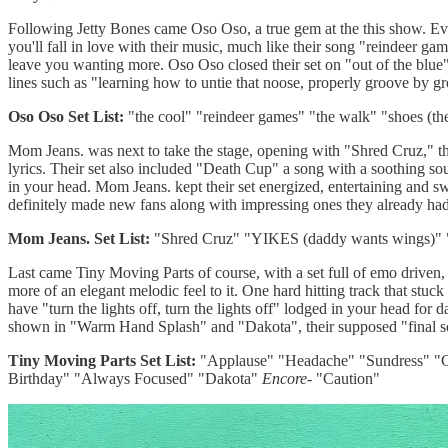
Following Jetty Bones came Oso Oso, a true gem at the this show. Ever
you'll fall in love with their music, much like their song "reindeer g
leave you wanting more. Oso Oso closed their set on "out of the blue" 
lines such as "learning how to untie that noose, properly groove by gro
Oso Oso Set List:
"the cool" "reindeer games" "the walk" "shoes (the
Mom Jeans. was next to take the stage, opening with "Shred Cruz," th
lyrics. Their set also included "Death Cup" a song with a soothing so
in your head. Mom Jeans. kept their set energized, entertaining and s
definitely made new fans along with impressing ones they already had
Mom Jeans. Set List:
"Shred Cruz" "YIKES (daddy wants wings)" "
Last came Tiny Moving Parts of course, with a set full of emo driven
more of an elegant melodic feel to it. One hard hitting track that stu
have "turn the lights off, turn the lights off" lodged in your head for 
shown in "Warm Hand Splash" and "Dakota", their supposed "final so
Tiny Moving Parts Set List:
"Applause" "Headache" "Sundress" "C
Birthday" "Always Focused" "Dakota"
Encore-
"Caution"