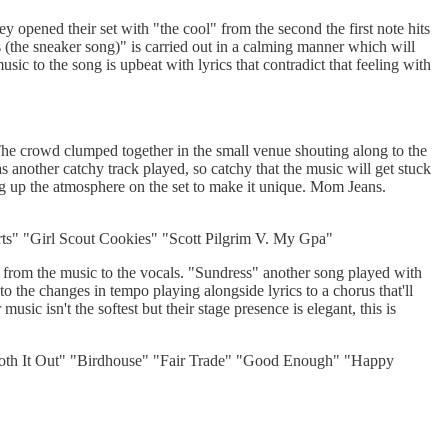
opened their set with "the cool" from the second the first note hits
s (the sneaker song)" is carried out in a calming manner which will
usic to the song is upbeat with lyrics that contradict that feeling with
The crowd clumped together in the small venue shouting along to the
another catchy track played, so catchy that the music will get stuck
ng up the atmosphere on the set to make it unique. Mom Jeans.
" "Girl Scout Cookies" "Scott Pilgrim V. My Gpa"
 from the music to the vocals. "Sundress" another song played with
o the changes in tempo playing alongside lyrics to a chorus that'll
sic isn't the softest but their stage presence is elegant, this is
h It Out" "Birdhouse" "Fair Trade" "Good Enough" "Happy