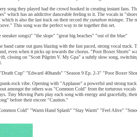
y song they played had the crowd hooked in creating instant fans. They 
ames" which has an addictive danceable feeling to it. The vocals in "shoe
which is also the last track on their record
the yunahon mixtape
. The m
ove." This song was the perfect way to tie together this set.
 sneaker songs)" "the slope" "great big beaches" "out of the blue"
e band came out guns blazing with the fast paced, strong vocal track. 
und, even when it picks up towards the chorus. "Poor Boxer Shorts" was 
wift, closing on "Scott Pilgrim V. My Gpa" a subtly slow song, switchi
.
Death Cup" "Edward 40hands" "Season 9 Ep. 2-3" "Poor Boxer Shorts
, punk-rock vibe. Opening with "Applause" a powerful and strong track
ck out amongst the others was "Common Cold" from the torturous vocals t
days. Tiny Moving Parts play each song with energy and gracefully, their mu
ng" before their encore "Caution."
ommon Cold" "Warm Hand Splash" "Stay Warm" "Feel Alive" "Smoot