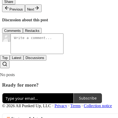
Share
Previous
Next
Discussion about this post
Comments
Restacks
Top
Latest
Discussions
No posts
Ready for more?
Subscribe
© 2026 All Punked Up, LLC
·
Privacy
∙
Terms
∙
Collection notice