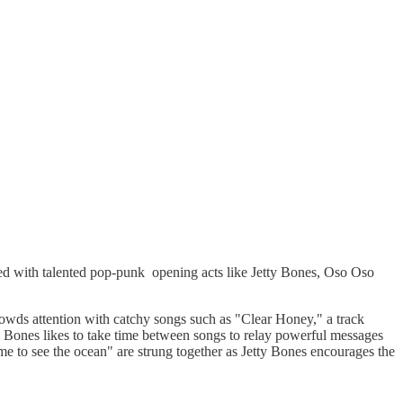
d with talented pop-punk opening acts like Jetty Bones, Oso Oso
 crowds attention with catchy songs such as "Clear Honey," a track
tty Bones likes to take time between songs to relay powerful messages
me to see the ocean" are strung together as Jetty Bones encourages the