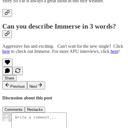
Story So Far is always a great shout in this nice weather.
Can you describe Immerse in 3 words?
Aggressive fun and exciting. Can't wait for the new single? Click
here
to check out Immerse. For more APU interviews, click
here
!
Share
Previous
Next
Discussion about this post
Comments
Restacks