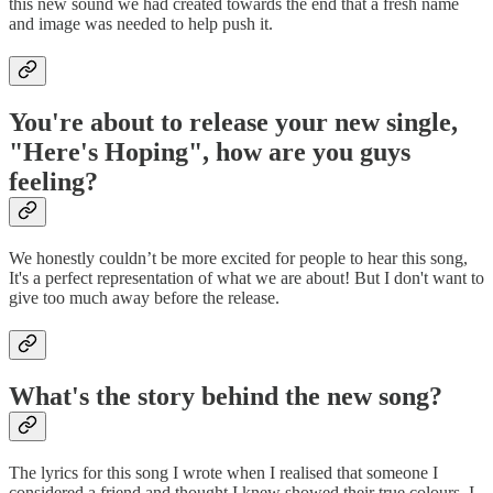
this new sound we had created towards the end that a fresh name
and image was needed to help push it.
You're about to release your new single,
"Here's Hoping", how are you guys
feeling?
We honestly couldn’t be more excited for people to hear this song,
It's a perfect representation of what we are about! But I don't want to
give too much away before the release.
What's the story behind the new song?
The lyrics for this song I wrote when I realised that someone I
considered a friend and thought I knew showed their true colours. I