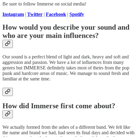
Be sure to follow Immerse on social media!
Instagram
|
Twitter
|
Facebook
|
Spotify
How would you describe your sound and
who are your main influences?
Our sound is a perfect blend of light and dark, heavy and soft and
aggression and passion. We have a lot of influences from many
genres but IMMERSE definitely takes most of theirs from the pop
punk and hardcore areas of music. We manage to sound fresh and
familiar at the same time.
How did Immerse first come about?
We actually formed from the ashes of a different band. We felt like
the name and brand we had, had seen its final days and decided with