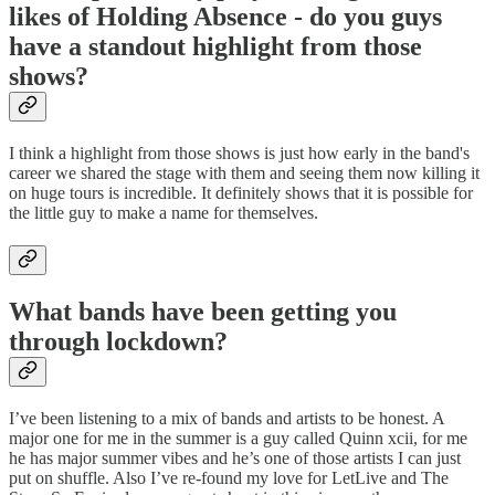
likes of Holding Absence - do you guys
have a standout highlight from those
shows?
I think a highlight from those shows is just how early in the band's
career we shared the stage with them and seeing them now killing it
on huge tours is incredible. It definitely shows that it is possible for
the little guy to make a name for themselves.
What bands have been getting you
through lockdown?
I’ve been listening to a mix of bands and artists to be honest. A
major one for me in the summer is a guy called Quinn xcii, for me
he has major summer vibes and he’s one of those artists I can just
put on shuffle. Also I’ve re-found my love for LetLive and The