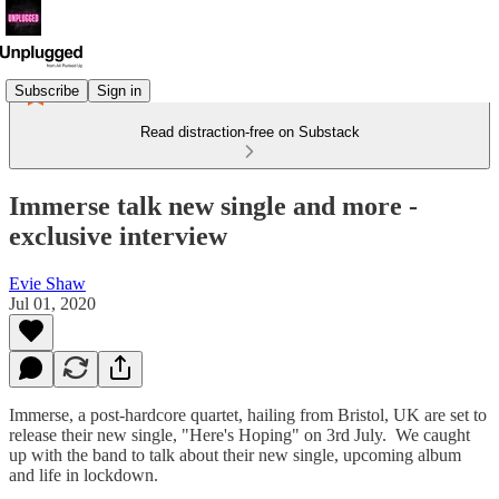
Subscribe
Sign in
Read distraction-free on Substack
Immerse talk new single and more -
exclusive interview
Evie Shaw
Jul 01, 2020
Immerse, a post-hardcore quartet, hailing from Bristol, UK are set to
release their new single, "Here's Hoping" on 3rd July. We caught
up with the band to talk about their new single, upcoming album
and life in lockdown.