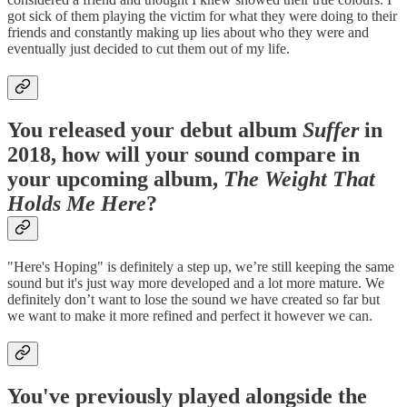
got sick of them playing the victim for what they were doing to their
friends and constantly making up lies about who they were and
eventually just decided to cut them out of my life.
You released your debut album
Suffer
in
2018, how will your sound compare in
your upcoming album,
The Weight That
Holds Me Here
?
"Here's Hoping" is definitely a step up, we’re still keeping the same
sound but it's just way more developed and a lot more mature. We
definitely don’t want to lose the sound we have created so far but
we want to make it more refined and perfect it however we can.
You've previously played alongside the