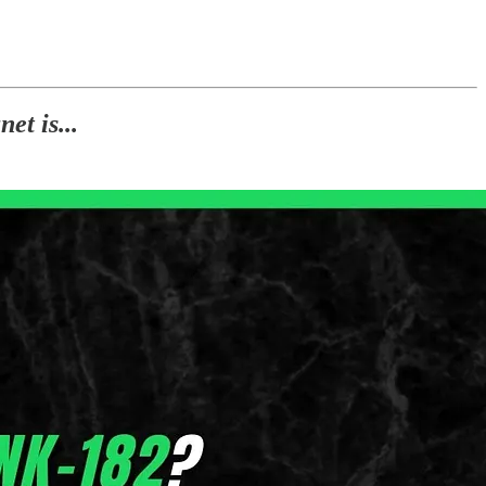
et is...