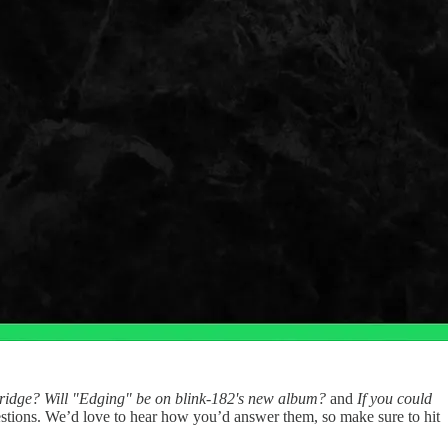
idge? Will "Edging" be on blink-182's new album?
and
If you could
stions. We’d love to hear how you’d answer them, so make sure to hit