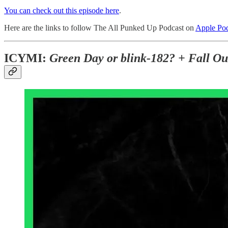
You can check out this episode here
.
Here are the links to follow The All Punked Up Podcast on
Apple Pod
ICYMI:
Green Day or blink-182? + Fall Out 