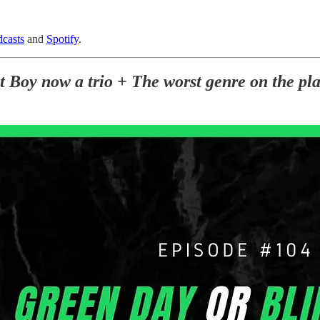
casts
and
Spotify
.
Boy now a trio + The worst genre on the plan