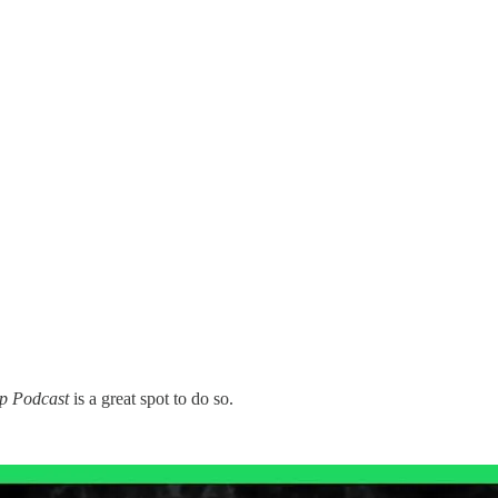
p Podcast
is a great spot to do so.