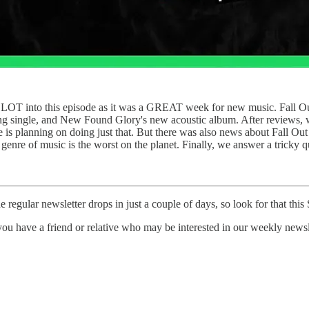
 LOT into this episode as it was a GREAT week for new music. Fall Out 
ng single, and New Found Glory's new acoustic album. After reviews, we
me is planning on doing just that. But there was also news about Fall
ch genre of music is the worst on the planet. Finally, we answer a trick
e regular newsletter drops in just a couple of days, so look for that this
ou have a friend or relative who may be interested in our weekly newsle