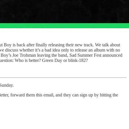
Boy is back after finally releasing their new track. We talk about
 discuss whether it’s a bad idea only to release an album with no
 Out Boy’s Joe Trohman leaving the band, Sad Summer Fest announced
y question: Who is better? Green Day or blink-182?
 Sunday.
tter, forward them this email, and they can sign up by hitting the