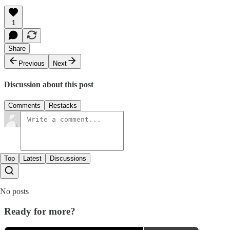
1
Share
Previous
Next
Discussion about this post
Comments
Restacks
Top
Latest
Discussions
No posts
Ready for more?