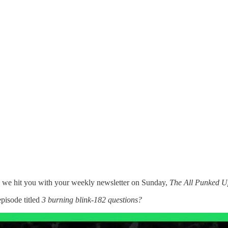
e we hit you with your weekly newsletter on Sunday,
The All Punked U
episode titled
3 burning blink-182 questions?