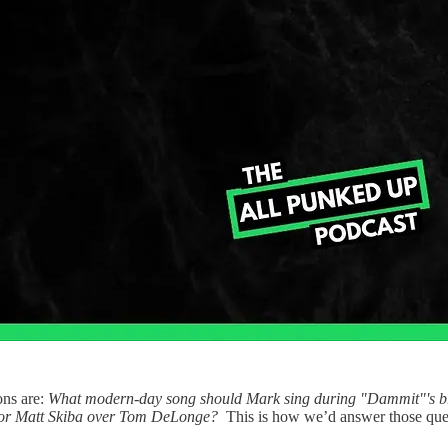
ons are:
What modern-day song should Mark sing during "Dammit"'s br
r or Matt Skiba over Tom DeLonge?
This is how we’d answer those que