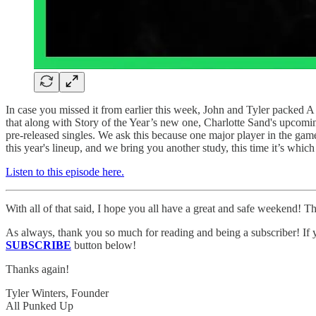
In case you missed it from earlier this week, John and Tyler packed A
that along with Story of the Year’s new one, Charlotte Sand's upcomi
pre-released singles. We ask this because one major player in the ga
this year's lineup, and we bring you another study, this time it’s whi
Listen to this episode here.
With all of that said, I hope you all have a great and safe weekend! Th
As always, thank you so much for reading and being a subscriber! If y
SUBSCRIBE
button below!
Thanks again!
Tyler Winters, Founder
All Punked Up