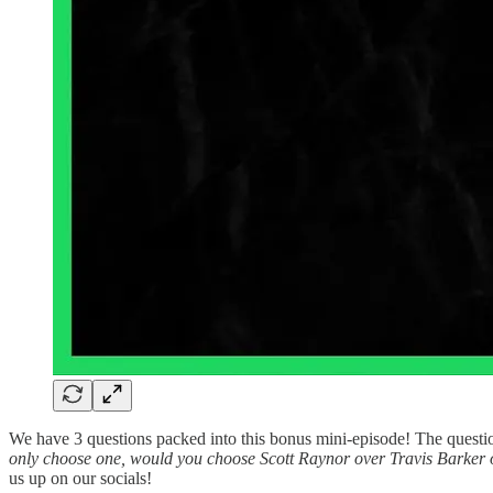
We have 3 questions packed into this bonus mini-episode! The questi
only choose one, would you choose Scott Raynor over Travis Barke
us up on our socials!