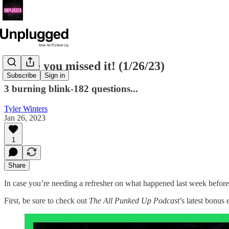
In case you missed it! (1/26/23)
Subscribe
Sign in
3 burning blink-182 questions...
Tyler Winters
Jan 26, 2023
1
Share
In case you’re needing a refresher on what happened last week befor
First, be sure to check out
The All Punked Up Podcast
’s latest bonus 