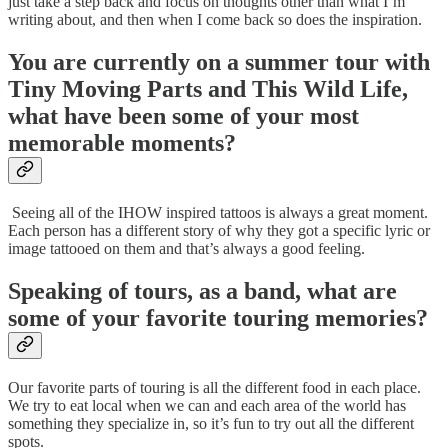
just take a step back and focus on thoughts other than what I’m
writing about, and then when I come back so does the inspiration.
You are currently on a summer tour with
Tiny Moving Parts and This Wild Life,
what have been some of your most
memorable moments?
Seeing all of the IHOW inspired tattoos is always a great moment.
Each person has a different story of why they got a specific lyric or
image tattooed on them and that’s always a good feeling.
Speaking of tours, as a band, what are
some of your favorite touring memories?
Our favorite parts of touring is all the different food in each place.
We try to eat local when we can and each area of the world has
something they specialize in, so it’s fun to try out all the different
spots.