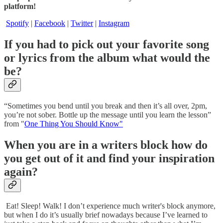
platform!
Spotify
|
Facebook
|
Twitter
|
Instagram
If you had to pick out your favorite song
or lyrics from the album what would the
be?
“Sometimes you bend until you break and then it’s all over, 2pm,
you’re not sober. Bottle up the message until you learn the lesson”
from "
One Thing You Should Know"
When you are in a writers block how do
you get out of it and find your inspiration
again?
Eat! Sleep! Walk! I don’t experience much writer's block anymore,
but when I do it’s usually brief nowadays because I’ve learned to