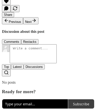
Share
Previous
Next
Discussion about this post
Comments
Restacks
Top
Latest
Discussions
No posts
Ready for more?
Subscribe