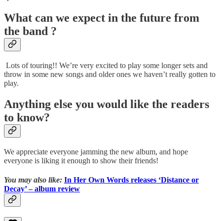
What can we expect in the future from
the band ?
Lots of touring!! We’re very excited to play some longer sets and
throw in some new songs and older ones we haven’t really gotten to
play.
Anything else you would like the readers
to know?
We appreciate everyone jamming the new album, and hope
everyone is liking it enough to show their friends!
You may also like:
In Her Own Words releases ‘Distance or
Decay’ – album review