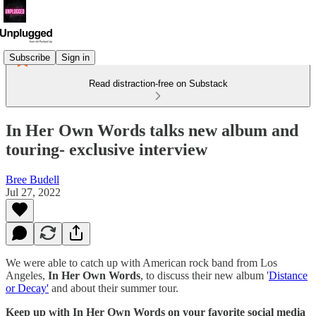
Subscribe
Sign in
Read distraction-free on Substack
In Her Own Words talks new album and
touring- exclusive interview
Bree Budell
Jul 27, 2022
We were able to catch up with American rock band from Los
Angeles,
In Her Own Words
, to discuss their new album '
Distance
or Decay'
and about their summer tour.
Keep up with In Her Own Words on your favorite social media