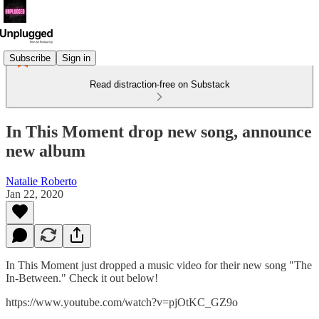
Subscribe
Sign in
Read distraction-free on Substack
In This Moment drop new song, announce
new album
Natalie Roberto
Jan 22, 2020
In This Moment just dropped a music video for their new song "The
In-Between." Check it out below!
https://www.youtube.com/watch?v=pjOtKC_GZ9o