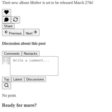
Their new album
Mother
is set to be released March 27th!
Share
Previous
Next
Discussion about this post
Comments
Restacks
Top
Latest
Discussions
No posts
Ready for more?