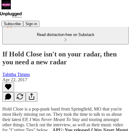
Subscribe
Sign in
Read distraction-free on Substack
If Hold Close isn't on your radar, then
you need a new radar
Tabitha Timms
Apr 22, 2017
Hold Close is a pop-punk band from Springfield, MO that you're
most likely missing out on. They took the time to talk to us about
their latest EP,
I Was Never Meant To Stay
and touring amongst
other things. Check out the interview, as well as their music video
for "Cutting Ties" below.
APU: You released
I Was Never Meant