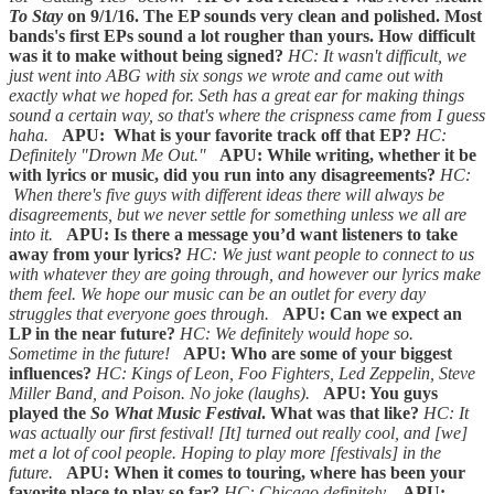
To Stay
on 9/1/16. The EP sounds very clean and polished. Most
bands's first EPs sound a lot rougher than yours. How difficult
was it to make without being signed?
HC: It wasn't difficult, we
just went into ABG with six songs we wrote and came out with
exactly what we hoped for. Seth has a great ear for making things
sound a certain way, so that's where the crispness came from I guess
haha.
APU: What is your favorite track off that EP?
HC:
Definitely "Drown Me Out."
APU: While writing, whether it be
with lyrics or music, did you run into any disagreements?
HC:
When there's five guys with different ideas there will always be
disagreements, but we never settle for something unless we all are
into it.
APU: Is there a message you’d want listeners to take
away from your lyrics?
HC: We just want people to connect to us
with whatever they are going through, and however our lyrics make
them feel. We hope our music can be an outlet for every day
struggles that everyone goes through.
APU: Can we expect an
LP in the near future?
HC: We definitely would hope so.
Sometime in the future!
APU: Who are some of your biggest
influences?
HC: Kings of Leon, Foo Fighters, Led Zeppelin, Steve
Miller Band, and Poison. No joke (laughs).
APU: You guys
played the
So What Music Festival
. What was that like?
HC: It
was actually our first festival! [It] turned out really cool, and [we]
met a lot of cool people. Hoping to play more [festivals] in the
future.
APU: When it comes to touring, where has been your
favorite place to play so far?
HC: Chicago definitely.
APU: