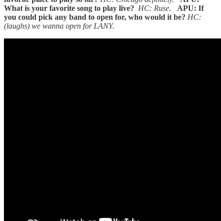
What is your favorite song to play live?
HC: Ruse.
APU: If
you could pick any band to open for, who would it be?
HC:
(laughs) we wanna open for LANY.