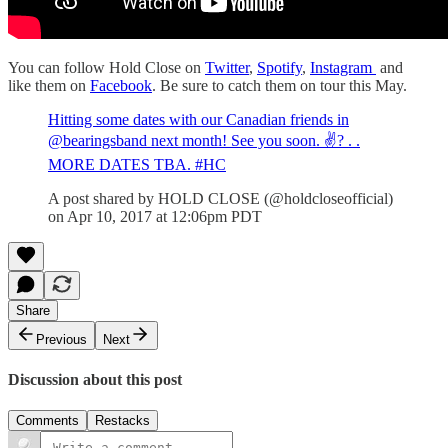
You can follow Hold Close on
Twitter
,
Spotify
,
Instagram
and
like them on
Facebook
. Be sure to catch them on tour this May.
Hitting some dates with our Canadian friends in
@bearingsband next month! See you soon. ✌? . .
MORE DATES TBA. #HC
A post shared by HOLD CLOSE (@holdcloseofficial)
on Apr 10, 2017 at 12:06pm PDT
Share
Previous
Next
Discussion about this post
Comments
Restacks