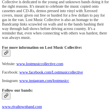
Collective is dedicated to the young and unknown bands doing it for
the right reasons. It’s meant to celebrate the music copied onto
cassettes and CD-Rs, demos pressed into vinyl with Xeroxed
covers, music given out free or hustled for a few dollars to pay for
gas in the van. Lost Music Collective is also an homage to the
Bandcamp links scrawled on walls and to the bands bashing their
way through hall shows before driving across country. It’s a
reminder that, even when connecting with others was hardest, there
was always music.
For more information on Lost Music Collective:
Website:
www.lostmusiccollective.com
Facebook:
www.facebook.com/Lostmusiccollective
Instagram:
www.instagram.com/lostmusicc
Follow our bands:
www.rivaltownband.com