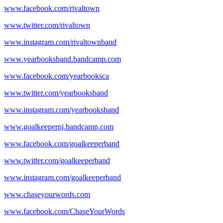
www.facebook.com/rivaltown
www.twitter.com/rivaltown
www.instagram.com/rivaltownband
www.yearbooksband.bandcamp.com
www.facebook.com/yearbooksca
www.twitter.com/yearbooksband
www.instagram.com/yearbooksband
www.goalkeepernj.bandcamp.com
www.facebook.com/goalkeeperband
www.twitter.com/goalkeeperband
www.instagram.com/goalkeeperband
www.chaseyourwords.com
www.facebook.com/ChaseYourWords