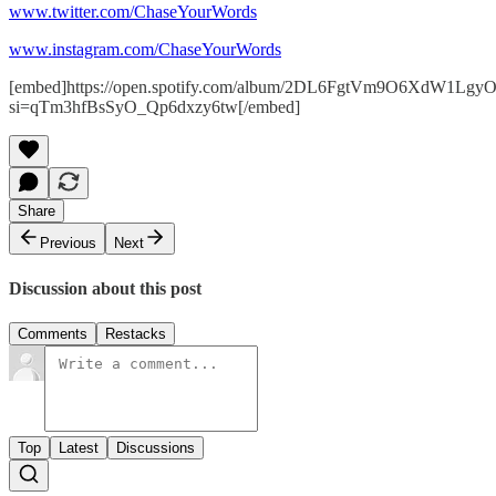
www.twitter.com/ChaseYourWords
www.instagram.com/ChaseYourWords
[embed]https://open.spotify.com/album/2DL6FgtVm9O6XdW1Lgy
si=qTm3hfBsSyO_Qp6dxzy6tw[/embed]
Share
Previous
Next
Discussion about this post
Comments
Restacks
Top
Latest
Discussions