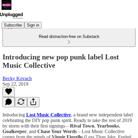
Subscribe
Sign in
Read distraction-free on Substack
Introducing new pop punk label Lost
Music Collective
Becky Kovach
Sep 22, 2019
Introducing
Lost Music Collective
, a brand new independent label
celebrating the DIY pop punk spirit. Ready to take the rest of 2019
by storm with their first signings –
Rival Town
,
Yearbooks
,
Goalkeeper
, and
Chase Your Words
– Lost Music Collective
comes from the minds of
Vinnie Fiorello
(Less Than Jake, Fueled