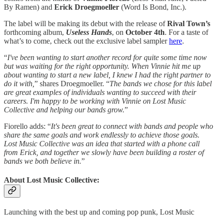
By Ramen) and
Erick Droegmoeller
(Word Is Bond, Inc.).
The label will be making its debut with the release of
Rival Town’s
forthcoming album,
Useless Hands
, on
October 4th
. For a taste of
what’s to come, check out the exclusive label sampler
here
.
“
I've been wanting to start another record for quite some time now
but was waiting for the right opportunity. When Vinnie hit me up
about wanting to start a new label, I knew I had the right partner to
do it with,
” shares Droegmoeller. “
The bands we chose for this label
are great examples of individuals wanting to succeed with their
careers. I'm happy to be working with Vinnie on Lost Music
Collective and helping our bands grow.
”
Fiorello adds: “
It's been great to connect with bands and people who
share the same goals and work endlessly to achieve those goals.
Lost Music Collective was an idea that started with a phone call
from Erick, and together we slowly have been building a roster of
bands we both believe in.
”
About Lost Music Collective:
Launching with the best up and coming pop punk, Lost Music