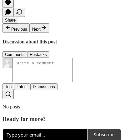
Share
Previous
Next
Discussion about this post
Comments
Restacks
Top
Latest
Discussions
No posts
Ready for more?
Subscribe