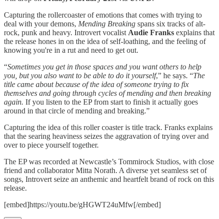
Capturing the rollercoaster of emotions that comes with trying to
deal with your demons,
Mending Breaking
spans six tracks of alt-
rock, punk and heavy. Introvert vocalist
Audie Franks
explains that
the release hones in on the idea of self-loathing, and the feeling of
knowing you're in a rut and need to get out.
“
Sometimes you get in those spaces and you want others to help
you, but you also want to be able to do it yourself
,” he says. “
The
title came about because of the idea of someone trying to fix
themselves and going through cycles of mending and then breaking
again.
If you listen to the EP from start to finish it actually goes
around in that circle of mending and breaking.”
Capturing the idea of this roller coaster is title track. Franks explains
that the searing heaviness seizes the aggravation of trying over and
over to piece yourself together.
The EP was recorded at Newcastle’s Tommirock Studios, with close
friend and collaborator Mitta Norath. A diverse yet seamless set of
songs, Introvert seize an anthemic and heartfelt brand of rock on this
release.
[embed]https://youtu.be/gHGWT24uMfw[/embed]