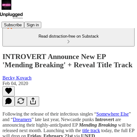
Subscribe
Sign in
Read distraction-free on Substack
INTROVERT Announce New EP
'Mending Breaking' + Reveal Title Track
Becky Kovach
Feb 04, 2020
Following the release of their infectious singles “
Somewhere Else
”
and “
Dreamers
” late last year, Newcastle punks
Introvert
are
announcing their highly-anticIpated EP
Mending Breaking
will be
released next month. Launching with the
title track
today, the full EP
will drop on
Friday, February 21st
via
UNFD
.