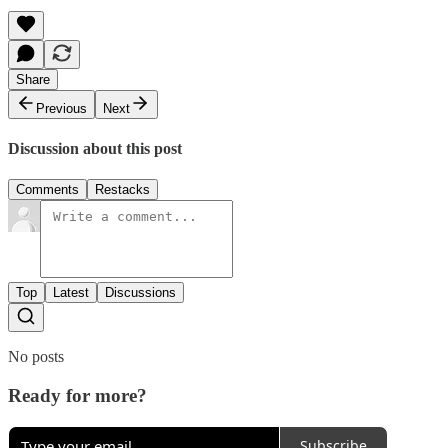
Share
Previous
Next
Discussion about this post
Comments
Restacks
Top
Latest
Discussions
No posts
Ready for more?
Subscribe