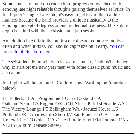
Some bands are built on crude chord progression matched with
echoing late night relatable thoughts guising themselves as lyrics. In
Iris Jupiter’s single, Life Pile, it's easy to get lost in the real life
nuances because the band provides a unique musicality to the
echoing concept of depression and millennial madness. This subtle
depth is paired with the a classic punk jam session.
An addition like this to the punk scene doesn’t come around too
often and when it does, you should capitalize on it early.
You can
pre-order their album here
.
The self-titled album will be released on January 13th. What better
way to start off the new year than with some classic punk music and
also a tour.
Iris Jupiter will be on tour in California and Washington (tour dates
below):
1/1 Fullerton CA - Programme HQ 1/2 Oakland CA -
Oakland.Secret 1/3 Eugene OR - Old Nick's Pub 1/4 Seattle WA -
The Victory Lounge 1/5 Bellingham WA - Jacuzzi House 1/6
Portland OR - Anarres Info Shop 1/7 San Francisco CA - The
Honey Hive 1/8 Goleta CA - The Hard to Find 1/14 Pomona CA -
VLHS (Album Release Show)