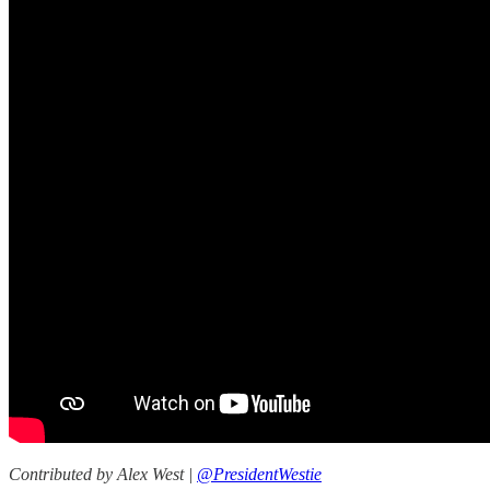
Contributed by Alex West |
@PresidentWestie