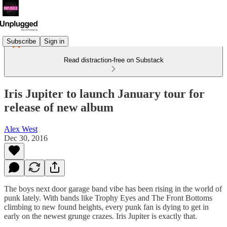
Subscribe
Sign in
Read distraction-free on Substack
Iris Jupiter to launch January tour for
release of new album
Alex West
Dec 30, 2016
The boys next door garage band vibe has been rising in the world of
punk lately. With bands like Trophy Eyes and The Front Bottoms
climbing to new found heights, every punk fan is dying to get in
early on the newest grunge crazes. Iris Jupiter is exactly that.