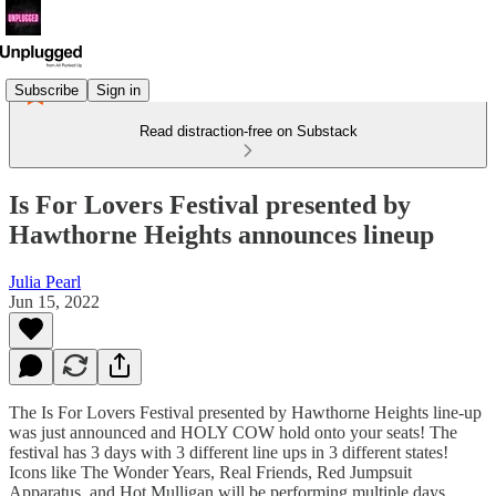
Subscribe
Sign in
Read distraction-free on Substack
Is For Lovers Festival presented by
Hawthorne Heights announces lineup
Julia Pearl
Jun 15, 2022
The Is For Lovers Festival presented by Hawthorne Heights line-up
was just announced and HOLY COW hold onto your seats! The
festival has 3 days with 3 different line ups in 3 different states!
Icons like The Wonder Years, Real Friends, Red Jumpsuit
Apparatus, and Hot Mulligan will be performing multiple days.