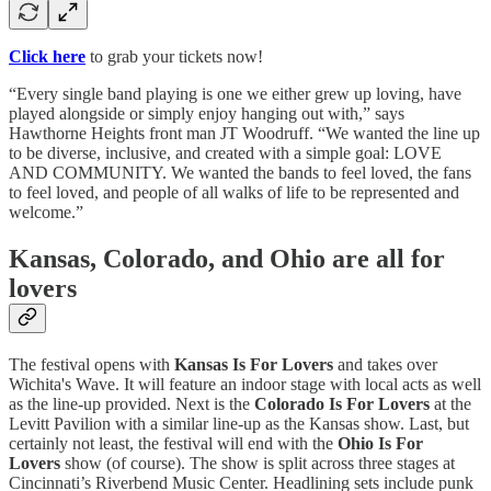
Click here
to grab your tickets now!
“Every single band playing is one we either grew up loving, have
played alongside or simply enjoy hanging out with,” says
Hawthorne Heights front man JT Woodruff. “We wanted the line up
to be diverse, inclusive, and created with a simple goal: LOVE
AND COMMUNITY. We wanted the bands to feel loved, the fans
to feel loved, and people of all walks of life to be represented and
welcome.”
Kansas, Colorado, and Ohio are all for
lovers
The festival opens with
Kansas Is For Lovers
and takes over
Wichita's Wave. It will feature an indoor stage with local acts as well
as the line-up provided. Next is the
Colorado Is For Lovers
at the
Levitt Pavilion with a similar line-up as the Kansas show. Last, but
certainly not least, the festival will end with the
Ohio Is For
Lovers
show (of course). The show is split across three stages at
Cincinnati’s Riverbend Music Center. Headlining sets include punk