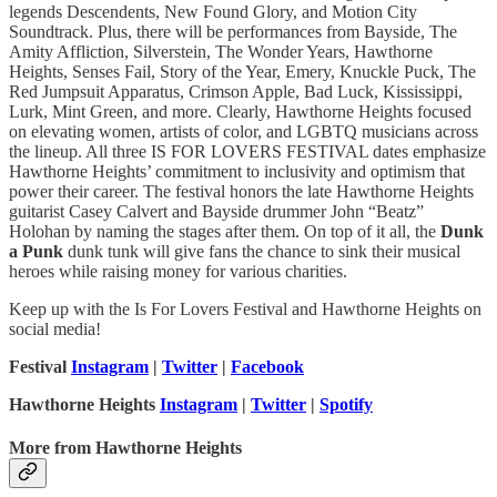
legends Descendents, New Found Glory, and Motion City
Soundtrack. Plus, there will be performances from Bayside, The
Amity Affliction, Silverstein, The Wonder Years, Hawthorne
Heights, Senses Fail, Story of the Year, Emery, Knuckle Puck, The
Red Jumpsuit Apparatus, Crimson Apple, Bad Luck, Kississippi,
Lurk, Mint Green, and more. Clearly, Hawthorne Heights focused
on elevating women, artists of color, and LGBTQ musicians across
the lineup. All three IS FOR LOVERS FESTIVAL dates emphasize
Hawthorne Heights’ commitment to inclusivity and optimism that
power their career. The festival honors the late Hawthorne Heights
guitarist Casey Calvert and Bayside drummer John “Beatz”
Holohan by naming the stages after them. On top of it all, the
Dunk
a Punk
dunk tunk will give fans the chance to sink their musical
heroes while raising money for various charities.
Keep up with the Is For Lovers Festival and Hawthorne Heights on
social media!
Festival
Instagram
|
Twitter
|
Facebook
Hawthorne Heights
Instagram
|
Twitter
|
Spotify
More from Hawthorne Heights