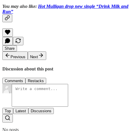
You may also like:
Hot Mulligan drop new single “Drink Milk and
Run”
Share
Previous
Next
Discussion about this post
Comments
Restacks
Top
Latest
Discussions
No posts