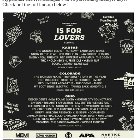
Check out the full line-up below!