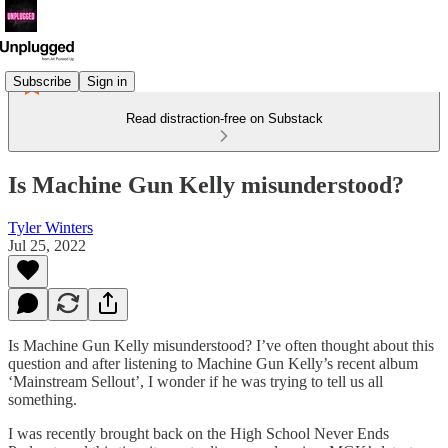
Subscribe
Sign in
Read distraction-free on Substack
Is Machine Gun Kelly misunderstood?
Tyler Winters
Jul 25, 2022
Is Machine Gun Kelly misunderstood? I’ve often thought about this
question and after listening to Machine Gun Kelly’s recent album
‘Mainstream Sellout’, I wonder if he was trying to tell us all
something.
I was recently brought back on the High School Never Ends