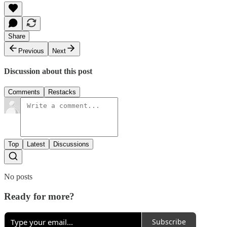
Share
Previous
Next
Discussion about this post
Comments
Restacks
Top
Latest
Discussions
No posts
Ready for more?
Subscribe