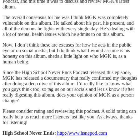
Podcast, and this time it was to discuss and review MGK’s latest
album.
The overall consensus for me was I think MGK was completely
vulnerable on this album. He talked about his past, his present, and
all of the demons he fights with every single day. He’s dealing with
a lot of mental health issues which he admits to on this album.
Now, I don’t think these are excuses for how he acts in the public
eye or on social media, but I do think what I would assume is his
honesty on this album, sheds a little light on who MGK is, as a
human being.
Since the High School Never Ends Podcast released this episode,
MGK has released a documentary that really confirmed my thoughts
after doing a deep dive of this album. I’d really like to know what
you guys think too, so tag us on our socials and let us know if after
really digesting this album, does your opinion of MGK as a person
change?
Please consider rating and reviewing this podcast. A solid rating can
really help us reach more listeners just like you. As always, thanks
for listening!
High School Never Ends:
http://www.hsnepod.com