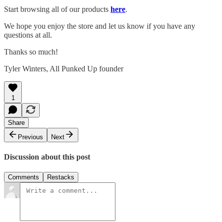
Start browsing all of our products
here
.
We hope you enjoy the store and let us know if you have any
questions at all.
Thanks so much!
Tyler Winters, All Punked Up founder
1
Share
Previous
Next
Discussion about this post
Comments
Restacks