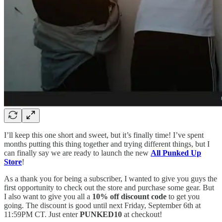
I’ll keep this one short and sweet, but it’s finally time! I’ve spent
months putting this thing together and trying different things, but I
can finally say we are ready to launch the new
All Punked Up
Store
!
As a thank you for being a subscriber, I wanted to give you guys the
first opportunity to check out the store and purchase some gear. But
I also want to give you all a
10% off discount code
to get you
going. The discount is good until next Friday, September 6th at
11:59PM CT. Just enter
PUNKED10
at checkout!