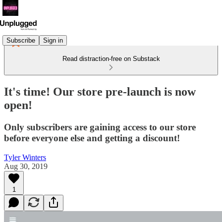
Subscribe
Sign in
Read distraction-free on Substack
It's time! Our store pre-launch is now
open!
Only subscribers are gaining access to our store
before everyone else and getting a discount!
Tyler Winters
Aug 30, 2019
1