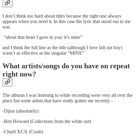
I don’t think too hard about titles because the right one always
appears when you need it. In this case the lyric that stood out to me
was
“about that heart I gave to you/ it’s mine”
and I think the full line as the title (although I love fall out boy)
wasn’t as effective as the singular “MINE”
What artists/songs do you have on repeat
right now?
The albums I was listening to while recording were very all over the
place but some artists that have really gotten me recently -
-Dijon (absolutely)
-Ben Howard (Collections from the white out)
-Charli XCX (Crash)