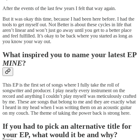
After the events of the last few years I felt that way again.
But it was okay this time, because I had been here before. I had the
tools to get myself out. Not Better is about these cycles in life that
aren’t linear and won’t just go away until you get to a better place
and feel fulfilled. It’s okay to be back where you started as long as
you know your way out.
What inspired you to name your latest EP
MINE
?
This EP is the first set of songs where I fully take the roll of
songwriter and producer. I play nearly every instrument on the
record and anything I couldn’t play myself was meticulously crafted
by me. These are songs that belong to me and they are exactly what
I heard in my head when I was writing them on an acoustic guitar
on my couch. The theme of taking the power back is strong here.
If you had to pick an alternative title for
your EP, what would it be and why?