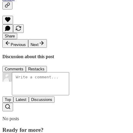
Share
Previous
Next
Discussion about this post
Comments
Restacks
Top
Latest
Discussions
No posts
Ready for more?