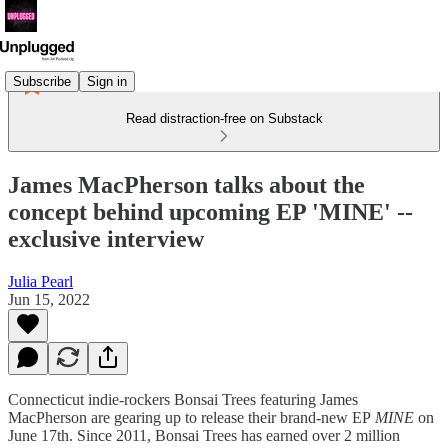
Subscribe
Sign in
Read distraction-free on Substack
James MacPherson talks about the
concept behind upcoming EP 'MINE' --
exclusive interview
Julia Pearl
Jun 15, 2022
Connecticut indie-rockers Bonsai Trees featuring James
MacPherson are gearing up to release their brand-new EP
MINE
on
June 17th. Since 2011, Bonsai Trees has earned over 2 million