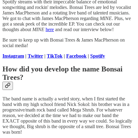
Spotify streams with their impeccable balance of emotional
songwriting and rockin' melodies. Bonsai Trees are led by vocalist
James MacPherson and a rotating live band of talented musicians.
We got to chat with James MacPherson regarding
MINE
. Plus, we
got a sneak peek of the incredible EP. You can check out our
thoughts about
MINE
here
and read our interview below!
Be sure to keep up with Bonsai Trees & James MacPherson on
social media!
Instagram
|
Twitter
|
TikTok
|
Facebook
|
Spotify
How did you develop the name Bonsai
Trees?
The band name is actually a weird story, when I first started the
band with my high school friend Nick Sokol: his brother was in a
progressive/math rock band called Mega Shrub. For whatever
reason, we decided at the time we had to make our band the
EXACT opposite of this band in every way we could. So logically
we thought, Big shrub is the opposite of a small tree. Bonsai Trees
was born!