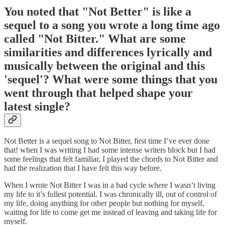
You noted that "Not Better" is like a
sequel to a song you wrote a long time ago
called "Not Bitter." What are some
similarities and differences lyrically and
musically between the original and this
'sequel'? What were some things that you
went through that helped shape your
latest single?
Not Better is a sequel song to Not Bitter, first time I’ve ever done
that! when I was writing I had some intense writers block but I had
some feelings that felt familiar, I played the chords to Not Bitter and
had the realization that I have felt this way before.
When I wrote Not Bitter I was in a bad cycle where I wasn’t living
my life to it’s fullest potential. I was chronically ill, out of control of
my life, doing anything for other people but nothing for myself,
waiting for life to come get me instead of leaving and taking life for
myself.