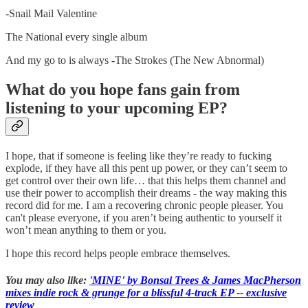
-Snail Mail Valentine
The National every single album
And my go to is always -The Strokes (The New Abnormal)
What do you hope fans gain from
listening to your upcoming EP?
I hope, that if someone is feeling like they’re ready to fucking
explode, if they have all this pent up power, or they can’t seem to
get control over their own life… that this helps them channel and
use their power to accomplish their dreams - the way making this
record did for me. I am a recovering chronic people pleaser. You
can't please everyone, if you aren’t being authentic to yourself it
won’t mean anything to them or you.
I hope this record helps people embrace themselves.
You may also like:
'MINE' by Bonsai Trees & James MacPherson
mixes indie rock & grunge for a blissful 4-track EP -- exclusive
review