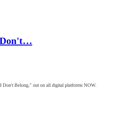
I Don't…
"I Don't Belong," out on all digital platforms NOW.