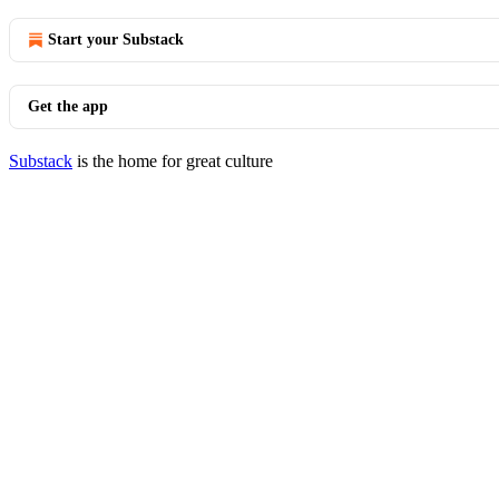
Start your Substack
Get the app
Substack
is the home for great culture