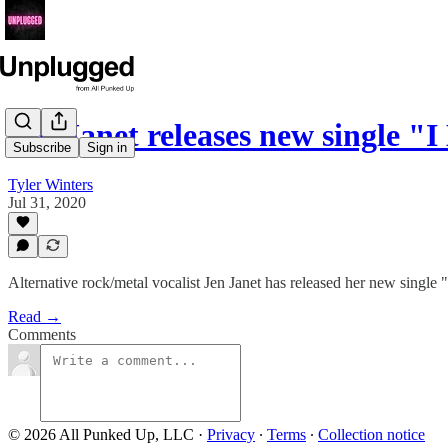
Jen Janet releases new single "
Subscribe
Sign in
Tyler Winters
Jul 31, 2020
Alternative rock/metal vocalist Jen Janet has released her new single 
Read →
Comments
© 2026 All Punked Up, LLC
·
Privacy
∙
Terms
∙
Collection notice